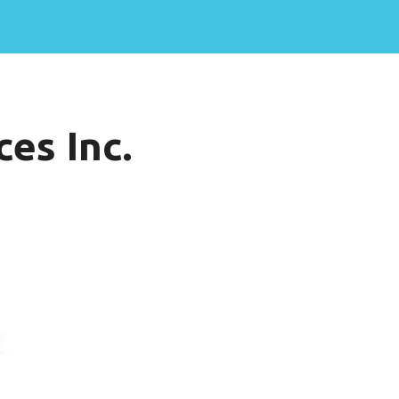
es Inc.