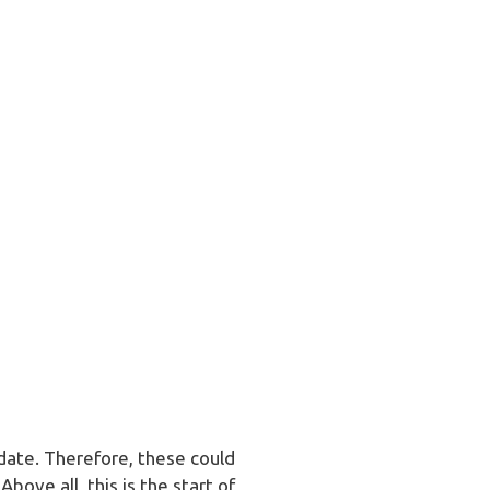
date. Therefore, these could
bove all, this is the start of