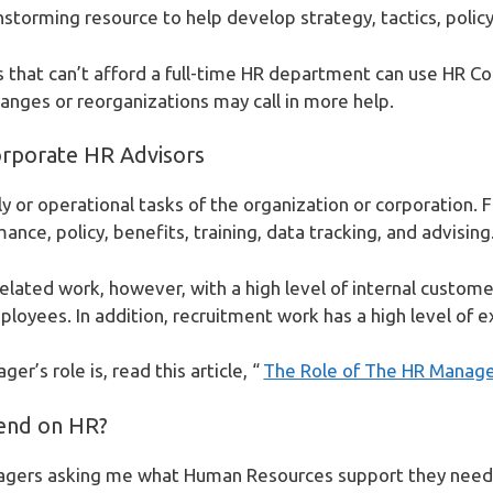
nstorming resource to help develop strategy, tactics, policy
s that can’t afford a full-time HR department can use HR Con
anges or reorganizations may call in more help.
orporate HR Advisors
ly or operational tasks of the organization or corporation. 
ance, policy, benefits, training, data tracking, and advising
related work, however, with a high level of internal custome
oyees. In addition, recruitment work has a high level of ex
r’s role is, read this article, “
The Role of The HR Manag
end on HR?
nagers asking me what Human Resources support they need