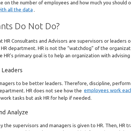
icle on the number of employees and how much you should 
ith all the data
.
nts Do Not Do?
t HR Consultants and Advisors are supervisors or leaders o
 HR department. HR is not the “watchdog” of the organizat
 HR’s primary goal is to help an organization with advising
 Leaders
agers to be better leaders. Therefore, discipline, perfor
department. HR does not see how the
employees work eac
ork tasks but ask HR for help if needed.
nd Analyze
 the supervisors and managers is given to HR. Then, HR tr