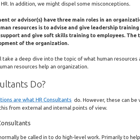
 HR. In addition, we might dispel some misconceptions.
t or advisor(s) have three main roles in an organizati
 human resources is to advise and give leadership traini
 support and give soft skills training to employees. The 
lopment of the organization.
ill take a deep dive into the topic of what human resources
uman resources help an organization.
ltants Do?
tions are what HR Consultants
do. However, these can be va
is from external and internal points of view.
Consultants
normally be called in to do high-level work. Primarily to he