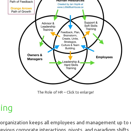
The Role of HR – Click to enlarge!
ning
n organization keeps all employees and management up to 
revious corporate interactions, pivots, and paradigm shifts. A