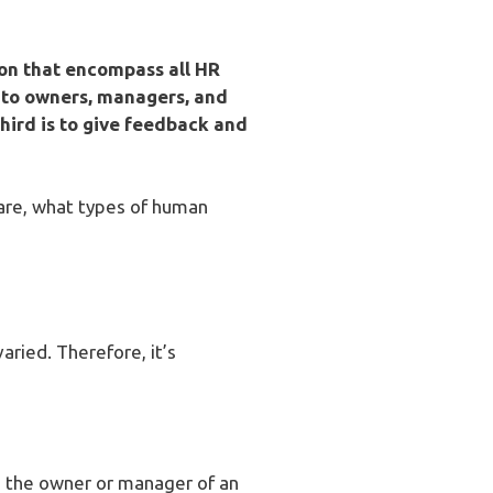
on that encompass all HR
ng to owners, managers, and
third is to give feedback and
 are, what types of human
ried. Therefore, it’s
lp the owner or manager of an