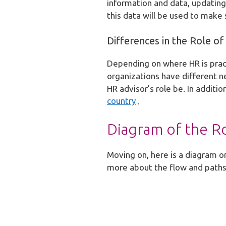
information and data, updating 
this data will be used to mak
Differences in the Role 
Depending on where HR is pract
organizations have different ne
HR advisor’s role be. In additi
country
.
Diagram of the R
Moving on, here is a diagram or
more about the flow and paths