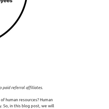
paid referral affiliates.
le of human resources? Human
So, in this blog post, we will