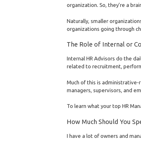
organization. So, they’re a brai
Naturally, smaller organization
organizations going through ch
The Role of Internal or C
Internal HR Advisors do the dai
related to recruitment, perform
Much of this is administrative-
managers, supervisors, and empl
To learn what your top HR Manage
How Much Should You Sp
I have a lot of owners and ma