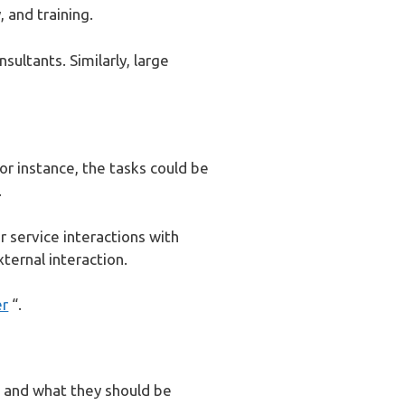
, and training.
sultants. Similarly, large
For instance, the tasks could be
.
r service interactions with
ternal interaction.
er
“.
 and what they should be