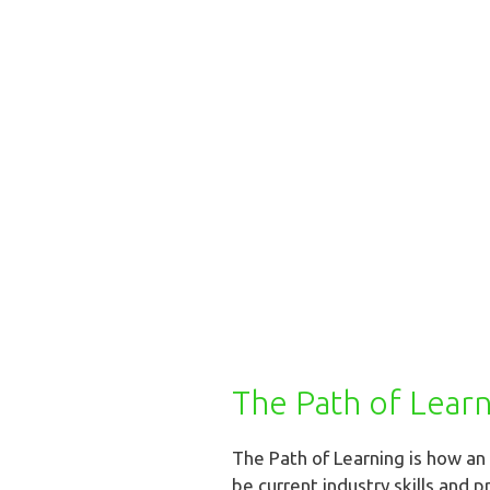
The Path of Lear
The Path of Learning is how a
be current industry skills and p