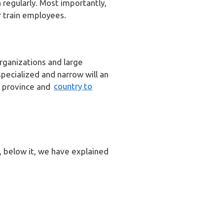
 regularly. Most importantly,
 train employees.
rganizations and large
specialized and narrow will an
to province and
country to
n, below it, we have explained