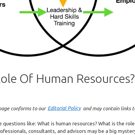
Role Of Human Resources?
bpage conforms to our
Editorial Policy
and may contain links to 
e questions like: What is human resources? What is the ro
essionals, consultants, and advisors may be a big mystery. 