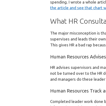
spending. I wrote a whole art
the article and see that chart w
What HR Consulta
The major misconception is tha
supervises and leads their own
This gives HR a bad rap because
Human Resources Advises
HR advises supervisors and man
not be turned over to the HR 
and managers do these leader w
Human Resources Track a
Completed leader work done by