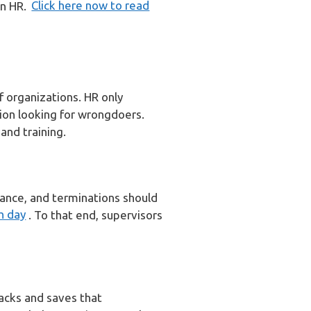
on HR.
Click here now to read
f organizations. HR only
ion looking for wrongdoers.
 and training.
mance, and terminations should
h day
. To that end, supervisors
acks and saves that