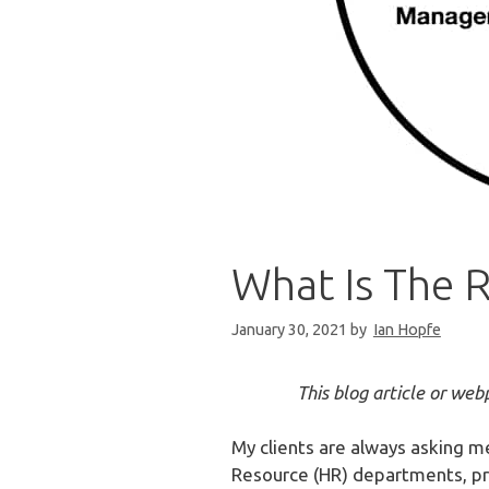
What Is The 
January 30, 2021
by
Ian Hopfe
This blog article or we
My clients are always asking m
Resource (HR) departments, prof