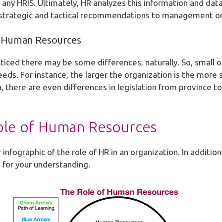
any HRIS. Ultimately, HR analyzes this information and data
e strategic and tactical recommendations to management or
of Human Resources
iced there may be some differences, naturally. So, small o
eds. For instance, the larger the organization is the more 
on, there are even differences in legislation from province 
ole of Human Resources
 infographic of the role of HR in an organization. In additio
 for your understanding.