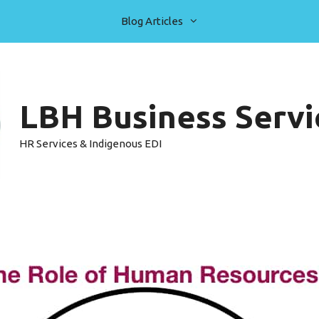
Blog Articles
LBH Business Servic
HR Services & Indigenous EDI