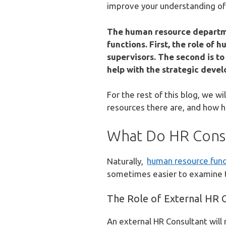
improve your understanding of
The human resource departmen
functions. First, the role of
supervisors. The second is to
help with the strategic deve
For the rest of this blog, we w
resources there are, and how h
What Do HR Consu
Naturally,
human resource func
sometimes easier to examine th
The Role of External HR 
An external HR Consultant will 