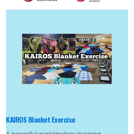
KAIROS Blanket Exercise
A powerful participatory learning