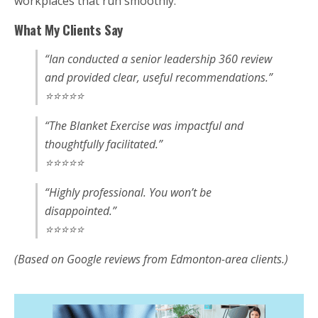
workplaces that run smoothly.
What My Clients Say
“Ian conducted a senior leadership 360 review
and provided clear, useful recommendations.”
⭐⭐⭐⭐⭐
“The Blanket Exercise was impactful and
thoughtfully facilitated.”
⭐⭐⭐⭐⭐
“Highly professional. You won’t be
disappointed.”
⭐⭐⭐⭐⭐
(Based on Google reviews from Edmonton-area clients.)