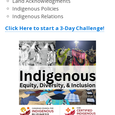
Land Acknowledgments
Indigenous Policies
Indigenous Relations
Click Here to start a 3-Day Challenge!