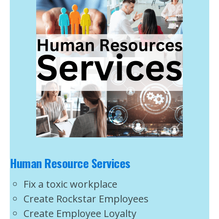
Human Resource Services
Fix a toxic workplace
Create Rockstar Employees
Create Employee Loyalty