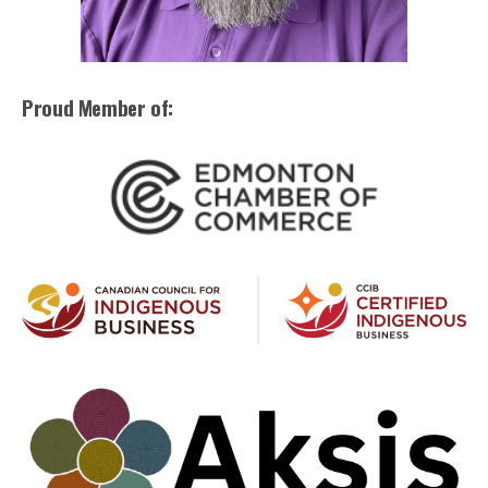
Proud Member of: