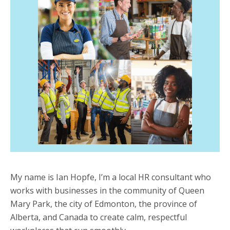
My name is Ian Hopfe, I’m a local HR consultant who
works with businesses in the community of Queen
Mary Park, the city of Edmonton, the province of
Alberta, and Canada to create calm, respectful