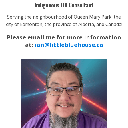
Indigenous EDI Consultant
Serving the neighbourhood of Queen Mary Park, the
city of Edmonton, the province of Alberta, and Canada!
Please email me for more information
at:
ian@littlebluehouse.ca