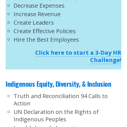
Decrease Expenses
Increase Revenue
Create Leaders
Create Effective Policies
Hire the Best Employees
Click here to start a 3-Day HR
Challenge!
Indigenous Equity, Diversity, & Inclusion
Truth and Reconciliation 94 Calls to
Action
UN Declaration on the Rights of
Indigenous Peoples