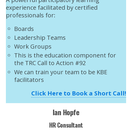
experience facilitated by certified
professionals for:
Boards
Leadership Teams
Work Groups
This is the education component for
the TRC Call to Action #92
We can train your team to be KBE
facilitators
Click Here to Book a Short Call!
Ian Hopfe
HR Consultant