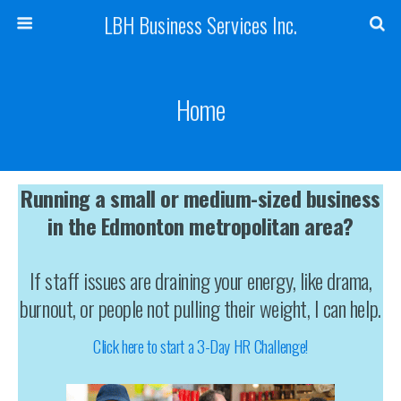
LBH Business Services Inc.
Home
Running a small or medium-sized business
in the Edmonton metropolitan area?
If staff issues are draining your energy, like drama,
burnout, or people not pulling their weight, I can help.
Click here to start a 3-Day HR Challenge!