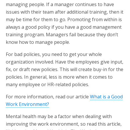
managing people. If a manager continues to have
issues with their team after additional training, then it
may be time for them to go. Promoting from within is
always a good policy if you have a good management
training program. Managers fail because they don’t
know how to manage people.
For bad policies, you need to get your whole
organization involved. Have the employees give input,
fix, or draft new policies. This will create buy-in for the
policies. In general, less is more when it comes to
many employee or HR-related policies.
For more information, read our article
What is a Good
Work Environment?
Mental health may be a factor when dealing with
improving the work environment, so read this article,