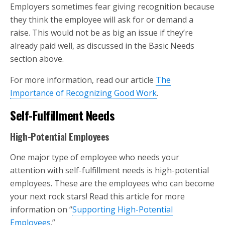
Employers sometimes fear giving recognition because
they think the employee will ask for or demand a
raise. This would not be as big an issue if they’re
already paid well, as discussed in the Basic Needs
section above.
For more information, read our article
The
Importance of Recognizing Good Work
.
Self-Fulfillment Needs
High-Potential Employees
One major type of employee who needs your
attention with self-fulfillment needs is high-potential
employees. These are the employees who can become
your next rock stars! Read this article for more
information on “
Supporting High-Potential
Employees
.”