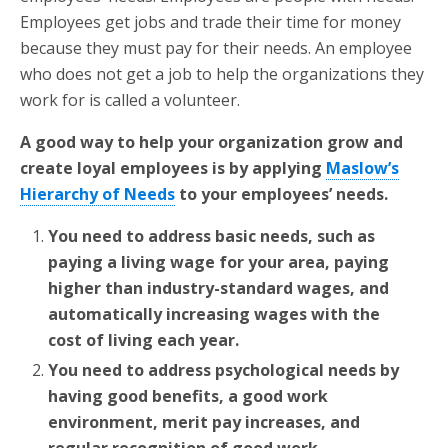
Employees get jobs and trade their time for money
because they must pay for their needs. An employee
who does not get a job to help the organizations they
work for is called a volunteer.
A good way to help your organization grow and
create loyal employees is by applying
Maslow’s
Hierarchy of Needs
to your employees’ needs.
You need to address basic needs, such as
paying a living wage for your area, paying
higher than industry-standard wages, and
automatically increasing wages with the
cost of living each year.
You need to address psychological needs by
having good benefits, a good work
environment, merit pay increases, and