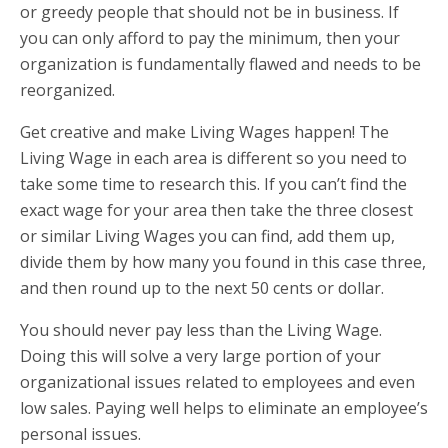
or greedy people that should not be in business. If
you can only afford to pay the minimum, then your
organization is fundamentally flawed and needs to be
reorganized.
Get creative and make Living Wages happen! The
Living Wage in each area is different so you need to
take some time to research this. If you can’t find the
exact wage for your area then take the three closest
or similar Living Wages you can find, add them up,
divide them by how many you found in this case three,
and then round up to the next 50 cents or dollar.
You should never pay less than the Living Wage.
Doing this will solve a very large portion of your
organizational issues related to employees and even
low sales. Paying well helps to eliminate an employee’s
personal issues.