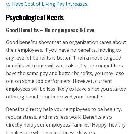
to Have Cost of Living Pay Increases
.
Psychological Needs
Good Benefits – Belongingness & Love
Good benefits show that an organization cares about
their employees. If you have no benefits, moving to
any level of benefits is better. Then a move to good
benefits with time will work also. If your competitors
have the same pay and better benefits, you may lose
out on some top performers. However, current
employees will be less likely to leave since you started
offering benefits or improved your benefits.
Benefits directly help your employees to be healthy,
reduce stress, and miss less work. Benefits also
directly help your employees’ families! Happy, healthy
families are what makes the world work.