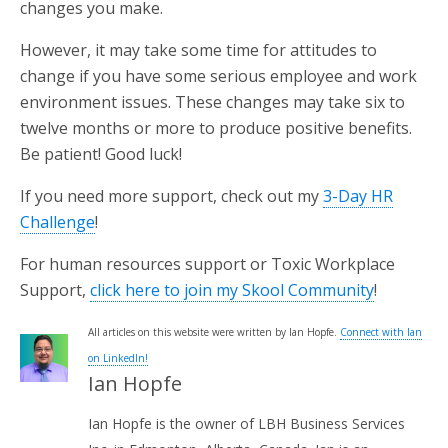
changes you make.
However, it may take some time for attitudes to
change if you have some serious employee and work
environment issues. These changes may take six to
twelve months or more to produce positive benefits.
Be patient! Good luck!
If you need more support, check out my
3-Day HR
Challenge
!
For human resources support or Toxic Workplace
Support,
click here to join my Skool Community
!
All articles on this website were written by Ian Hopfe.
Connect with Ian
on LinkedIn!
Ian Hopfe
Ian Hopfe is the owner of LBH Business Services