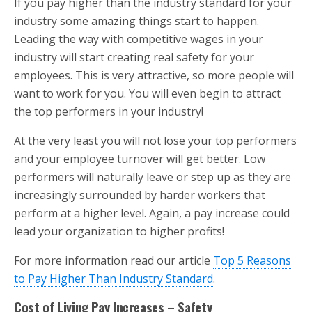
If you pay higher than the industry standard for your
industry some amazing things start to happen.
Leading the way with competitive wages in your
industry will start creating real safety for your
employees. This is very attractive, so more people will
want to work for you. You will even begin to attract
the top performers in your industry!
At the very least you will not lose your top performers
and your employee turnover will get better. Low
performers will naturally leave or step up as they are
increasingly surrounded by harder workers that
perform at a higher level. Again, a pay increase could
lead your organization to higher profits!
For more information read our article
Top 5 Reasons
to Pay Higher Than Industry Standard
.
Cost of Living Pay Increases – Safety