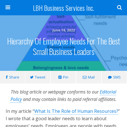
LBH Business Services Inc.
June 16, 2022
Hierarchy Of Employee Needs For The Best
Small Business Leaders
Share
Tweet
Pin
Mail
SMS
This blog article or webpage conforms to our
Editorial
Policy
and may contain links to paid referral affiliates.
In my article “
What Is The Role of Human Resources?
”
I wrote that a good leader needs to learn about
employees’ needs. Employees are people with needs.