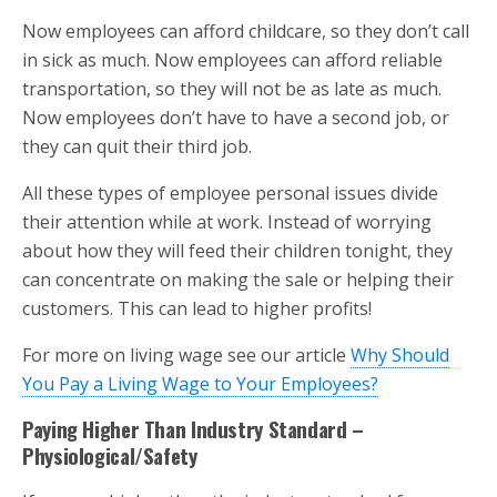
Now employees can afford childcare, so they don’t call
in sick as much. Now employees can afford reliable
transportation, so they will not be as late as much.
Now employees don’t have to have a second job, or
they can quit their third job.
All these types of employee personal issues divide
their attention while at work. Instead of worrying
about how they will feed their children tonight, they
can concentrate on making the sale or helping their
customers. This can lead to higher profits!
For more on living wage see our article
Why Should
You Pay a Living Wage to Your Employees?
Paying Higher Than Industry Standard –
Physiological/Safety