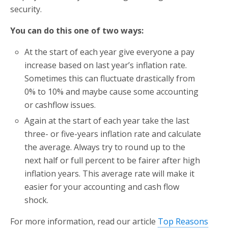
security.
You can do this one of two ways:
At the start of each year give everyone a pay
increase based on last year’s inflation rate.
Sometimes this can fluctuate drastically from
0% to 10% and maybe cause some accounting
or cashflow issues.
Again at the start of each year take the last
three- or five-years inflation rate and calculate
the average. Always try to round up to the
next half or full percent to be fairer after high
inflation years. This average rate will make it
easier for your accounting and cash flow
shock.
For more information, read our article
Top Reasons