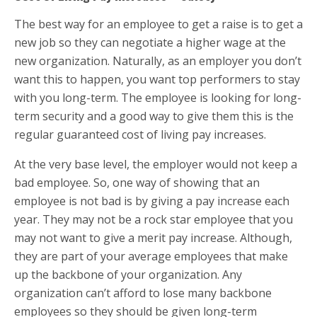
The best way for an employee to get a raise is to get a
new job so they can negotiate a higher wage at the
new organization. Naturally, as an employer you don’t
want this to happen, you want top performers to stay
with you long-term. The employee is looking for long-
term security and a good way to give them this is the
regular guaranteed cost of living pay increases.
At the very base level, the employer would not keep a
bad employee. So, one way of showing that an
employee is not bad is by giving a pay increase each
year. They may not be a rock star employee that you
may not want to give a merit pay increase. Although,
they are part of your average employees that make
up the backbone of your organization. Any
organization can’t afford to lose many backbone
employees so they should be given long-term