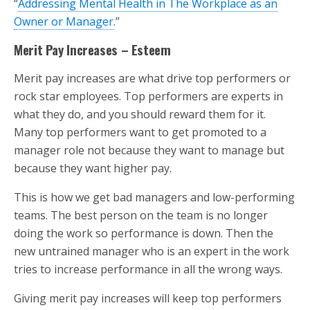
“
Addressing Mental Health in The Workplace as an
Owner or Manager
.”
Merit Pay Increases – Esteem
Merit pay increases are what drive top performers or
rock star employees. Top performers are experts in
what they do, and you should reward them for it.
Many top performers want to get promoted to a
manager role not because they want to manage but
because they want higher pay.
This is how we get bad managers and low-performing
teams. The best person on the team is no longer
doing the work so performance is down. Then the
new untrained manager who is an expert in the work
tries to increase performance in all the wrong ways.
Giving merit pay increases will keep top performers