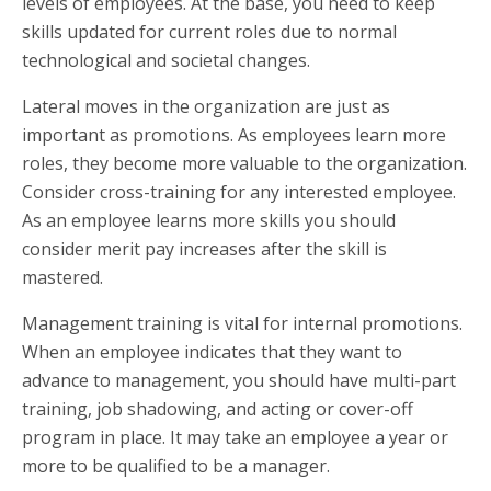
levels of employees. At the base, you need to keep
skills updated for current roles due to normal
technological and societal changes.
Lateral moves in the organization are just as
important as promotions. As employees learn more
roles, they become more valuable to the organization.
Consider cross-training for any interested employee.
As an employee learns more skills you should
consider merit pay increases after the skill is
mastered.
Management training is vital for internal promotions.
When an employee indicates that they want to
advance to management, you should have multi-part
training, job shadowing, and acting or cover-off
program in place. It may take an employee a year or
more to be qualified to be a manager.