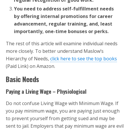
regular recognition of good work.
You need to address self-fulfillment needs
by offering internal promotions for career
advancement, regular training, and, least
importantly, one-time bonuses or perks.
The rest of this article will examine individual needs
more closely. To better understand Maslow’s
Hierarchy of Needs,
click here to see the top books
(Paid Link) on Amazon.
Basic Needs
Paying a Living Wage – Physiological
Do not confuse Living Wage with Minimum Wage. If
you pay minimum wage, you are paying just enough
to prevent yourself from getting sued and may be
sent to jail. Employers that pay minimum wage are evil