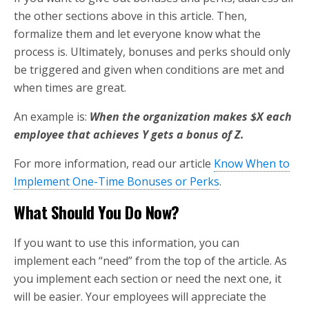
the other sections above in this article. Then,
formalize them and let everyone know what the
process is. Ultimately, bonuses and perks should only
be triggered and given when conditions are met and
when times are great.
An example is:
When the organization makes $X each
employee that achieves Y gets a bonus of Z.
For more information, read our article
Know When to
Implement One-Time Bonuses or Perks
.
What Should You Do Now?
If you want to use this information, you can
implement each “need” from the top of the article. As
you implement each section or need the next one, it
will be easier. Your employees will appreciate the