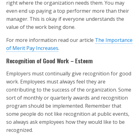
right where the organization needs them. You may
even end up paying a top performer more than their
manager. This is okay if everyone understands the
value of the work being done.
For more information read our article
The Importance
of Merit Pay Increases
.
Recognition of Good Work – Esteem
Employers must continually give recognition for good
work. Employees must always feel they are
contributing to the success of the organization. Some
sort of monthly or quarterly awards and recognition
program should be implemented. Remember that
some people do not like recognition at public events,
so always ask employees how they would like to be
recognized.