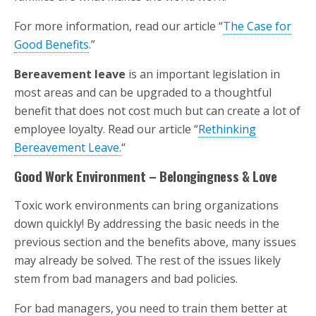
For more information, read our article “
The Case for
Good Benefits
.”
Bereavement leave
is an important legislation in
most areas and can be upgraded to a thoughtful
benefit that does not cost much but can create a lot of
employee loyalty. Read our article “
Rethinking
Bereavement Leave.
“
Good Work Environment – Belongingness & Love
Toxic work environments can bring organizations
down quickly! By addressing the basic needs in the
previous section and the benefits above, many issues
may already be solved. The rest of the issues likely
stem from bad managers and bad policies.
For bad managers, you need to train them better at