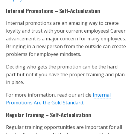
Internal Promotions – Self-Actualization
Internal promotions are an amazing way to create
loyalty and trust with your current employees! Career
advancement is a major concern for many employees.
Bringing in a new person from the outside can create
problems for employee mindsets.
Deciding who gets the promotion can be the hard
part but not if you have the proper training and plan
in place.
For more information, read our article
Internal
Promotions Are the Gold Standard
.
Regular Training – Self-Actualization
Regular training opportunities are important for all