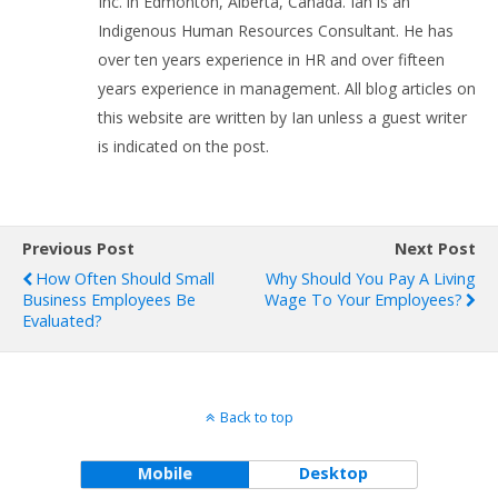
Inc. in Edmonton, Alberta, Canada. Ian is an
Indigenous Human Resources Consultant. He has
over ten years experience in HR and over fifteen
years experience in management. All blog articles on
this website are written by Ian unless a guest writer
is indicated on the post.
Previous Post
Next Post
How Often Should Small
Why Should You Pay A Living
Business Employees Be
Wage To Your Employees?
Evaluated?
Back to top
Mobile
Desktop