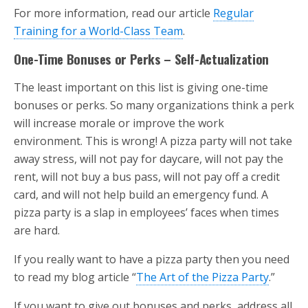
For more information, read our article
Regular
Training for a World-Class Team
.
One-Time Bonuses or Perks – Self-Actualization
The least important on this list is giving one-time
bonuses or perks. So many organizations think a perk
will increase morale or improve the work
environment. This is wrong! A pizza party will not take
away stress, will not pay for daycare, will not pay the
rent, will not buy a bus pass, will not pay off a credit
card, and will not help build an emergency fund. A
pizza party is a slap in employees’ faces when times
are hard.
If you really want to have a pizza party then you need
to read my blog article “
The Art of the Pizza Party
.”
If you want to give out bonuses and perks, address all