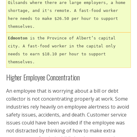
Oilsands where there are large employers, a home 
shortage, and it's remote. A fast-food worker 
here needs to make $26.50 per hour to support 
themselves.
Edmonton
 is the Province of Albert’s capital 
city. A fast-food worker in the capital only 
needs to earn $18.10 per hour to support 
themselves.
Higher Employee Concentration
An employee that is worrying about a bill or debt
collector is not concentrating properly at work. Some
industries rely heavily on employee alertness to avoid
safety issues, accidents, and death. Customer service
issues could have been avoided if the employee was
not distracted by thinking of how to make extra