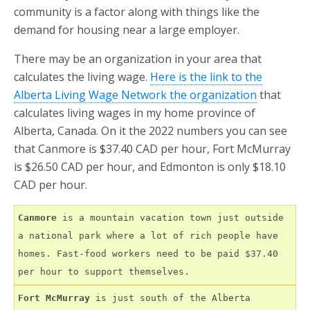
community is a factor along with things like the
demand for housing near a large employer.
There may be an organization in your area that
calculates the living wage.
Here is the link to the
Alberta Living Wage Network the organization
that
calculates living wages in my home province of
Alberta, Canada. On it the 2022 numbers you can see
that Canmore is $37.40 CAD per hour, Fort McMurray
is $26.50 CAD per hour, and Edmonton is only $18.10
CAD per hour.
Canmore
 is a mountain vacation town just outside 
a national park where a lot of rich people have 
homes. Fast-food workers need to be paid $37.40 
per hour to support themselves.
Fort McMurray
 is just south of the Alberta 