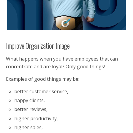
Improve Organization Image
What happens when you have employees that can
concentrate and are loyal? Only good things!
Examples of good things may be:
better customer service,
happy clients,
better reviews,
higher productivity,
higher sales,