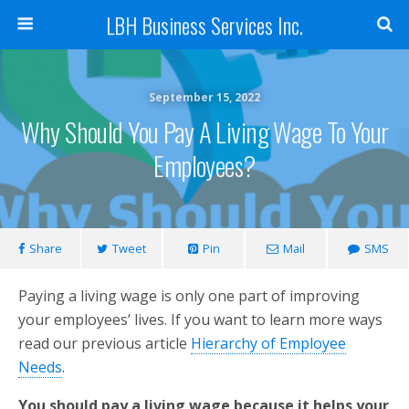
LBH Business Services Inc.
September 15, 2022
Why Should You Pay A Living Wage To Your
Employees?
Share
Tweet
Pin
Mail
SMS
Paying a living wage is only one part of improving
your employees’ lives. If you want to learn more ways
read our previous article
Hierarchy of Employee
Needs
.
You should pay a living wage because it helps your