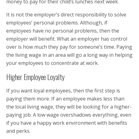
money to pay for their child’s lunches next week.
It is not the employer’s direct responsibility to solve
employees’ personal problems. Although, if
employees have no personal problems, then the
employer will benefit. What an employer has control
over is how much they pay for someone’s time. Paying
the living wage in an area will go a long way in helping
your employees to concentrate at work.
Higher Employee Loyalty
If you want loyal employees, then the first step is
paying them more. If an employee makes less than
the local living wage, they will be looking for a higher-
paying job. A low wage overshadows everything, even
if you have a happy work environment with benefits
and perks.