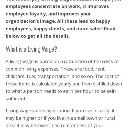
employees concentrate on work, it improves
employee loyalty, and improves your
organization’s image. All these lead to happy
employees, happy clients, and more sales! Read
below to get all the details.
What is a Living Wage?
A living wage is based on a calculation of the costs of
common living expenses. These are food, rent,
childcare, fuel, transportation, and so on. The cost of
these items is calculated yearly and then distilled down
to what a person needs to earn per hour to be self-
sufficient.
Living wage varies by location. If you live in a city, it
may be higher or if you live in a small town or rural
area it may be lower. The remoteness of your