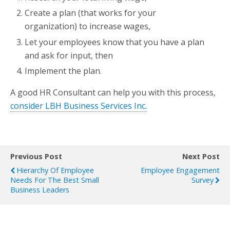
Create a plan (that works for your
organization) to increase wages,
Let your employees know that you have a plan
and ask for input, then
Implement the plan.
A good HR Consultant can help you with this process,
consider LBH Business Services Inc.
Previous Post
Next Post
Hierarchy Of Employee
Employee Engagement
Needs For The Best Small
Survey
Business Leaders