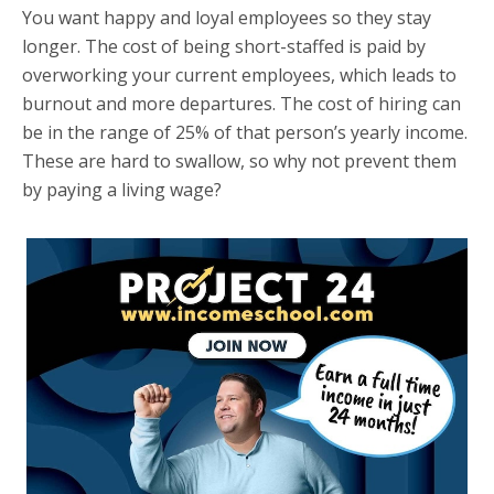
You want happy and loyal employees so they stay
longer. The cost of being short-staffed is paid by
overworking your current employees, which leads to
burnout and more departures. The cost of hiring can
be in the range of 25% of that person’s yearly income.
These are hard to swallow, so why not prevent them
by paying a living wage?