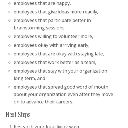
employees that are happy,
employees that give ideas more readily,
employees that participate better in
brainstorming sessions,
employees willing to volunteer more,
employees okay with arriving early,
employees that are okay with staying late,
employees that work better as a team,
employees that stay with your organization
long term, and
employees that spread good word of mouth
about your organization even after they move
on to advance their careers.
Next Steps
Research your local living wage,