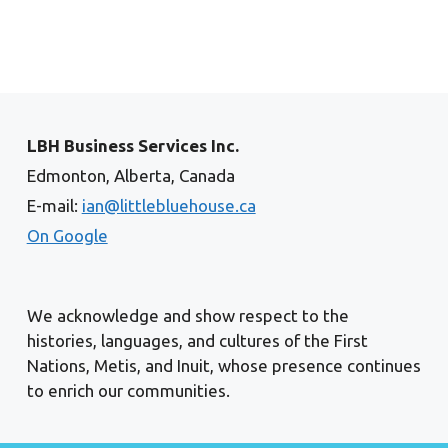
LBH Business Services Inc.
Edmonton, Alberta, Canada
E-mail:
ian@littlebluehouse.ca
On Google
We acknowledge and show respect to the
histories, languages, and cultures of the First
Nations, Metis, and Inuit, whose presence continues
to enrich our communities.