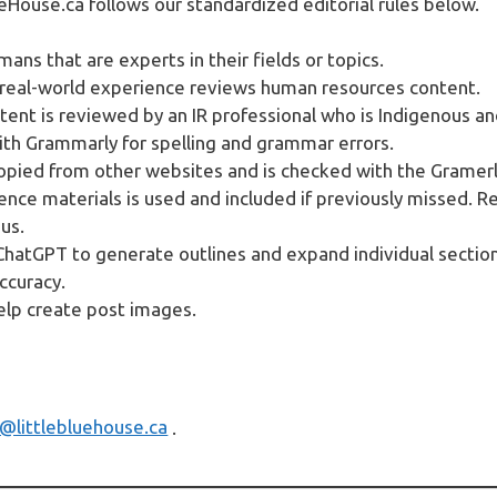
eHouse.ca follows our standardized editorial rules below.
ans that are experts in their fields or topics.
 real-world experience reviews human resources content.
tent is reviewed by an IR professional who is Indigenous an
with Grammarly for spelling and grammar errors.
copied from other websites and is checked with the Gramerl
ence materials is used and included if previously missed. R
us.
atGPT to generate outlines and expand individual section
ccuracy.
elp create post images.
n@littlebluehouse.ca
.