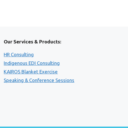
Our Services & Products:
HR Consulting
Indigenous EDI Consulting
KAIROS Blanket Exercise
Speaking & Conference Sessions