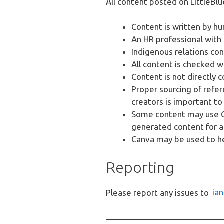
All content posted on LittleBlu
Content is written by hum
An HR professional with
Indigenous relations con
All content is checked 
Content is not directly 
Proper sourcing of refer
creators is important to 
Some content may use Ch
generated content for a
Canva may be used to h
Reporting
Please report any issues to
ia