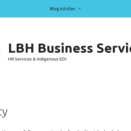
Blog Articles
LBH Business Servic
HR Services & Indigenous EDI
cy