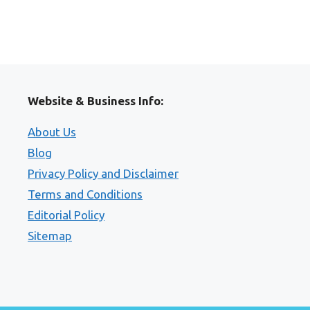
Website & Business Info:
About Us
Blog
Privacy Policy and Disclaimer
Terms and Conditions
Editorial Policy
Sitemap