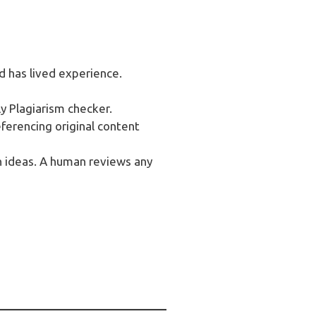
d has lived experience.
y Plagiarism checker.
eferencing original content
 ideas. A human reviews any