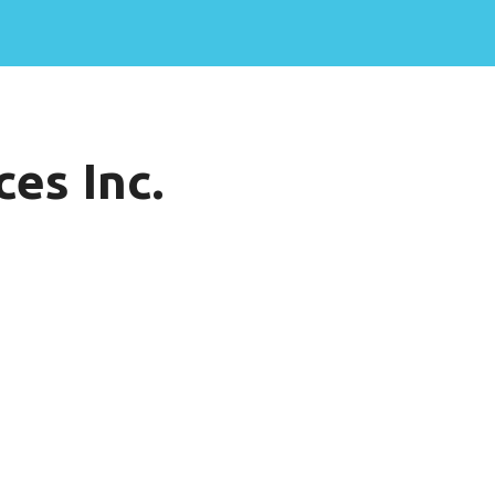
es Inc.