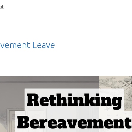
nt
avement Leave