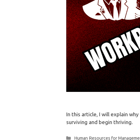
In this article, I will explain 
surviving and begin thriving.
Categories
Human Resources for Manageme