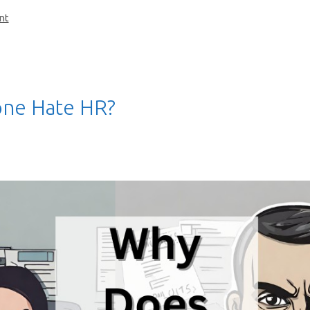
nt
ne Hate HR?