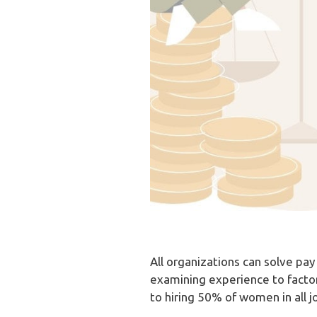
All organizations can solve pay
examining experience to factor
to hiring 50% of women in all j