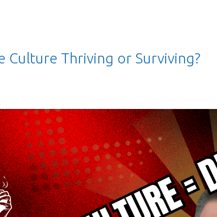
 Culture Thriving or Surviving?