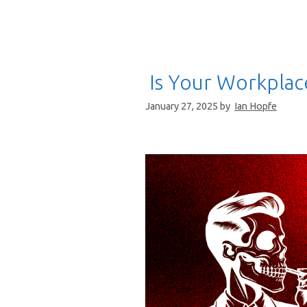
Is Your Workplace
January 27, 2025
by
Ian Hopfe