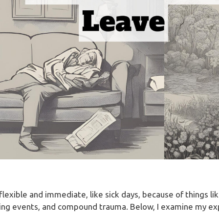
exible and immediate, like sick days, because of things li
ring events, and compound trauma. Below, I examine my exp