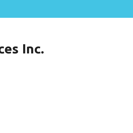
es Inc.