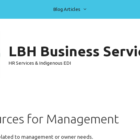
Blog Articles
LBH Business Servic
HR Services & Indigenous EDI
rces for Management
related to management or owner needs.