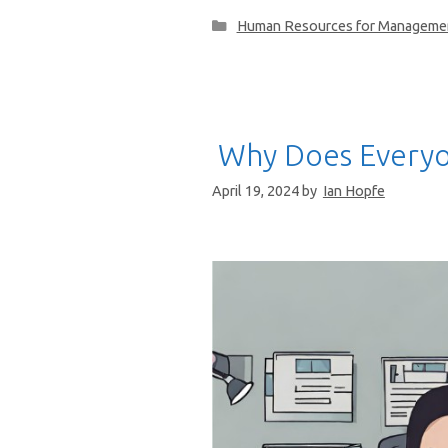
Categories
Human Resources for Manageme
Why Does Everyo
April 19, 2024
by
Ian Hopfe