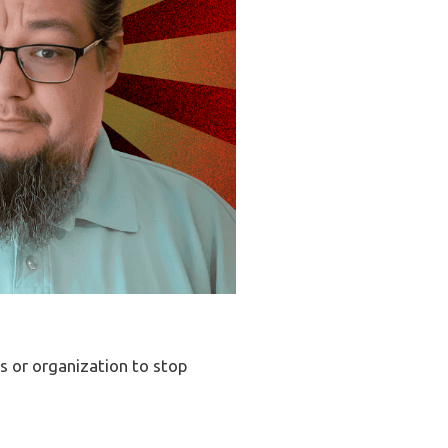
ss or organization to stop