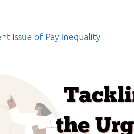
nt Issue of Pay Inequality