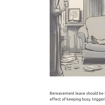
Bereavement leave should be fl
effect of keeping busy, trigge