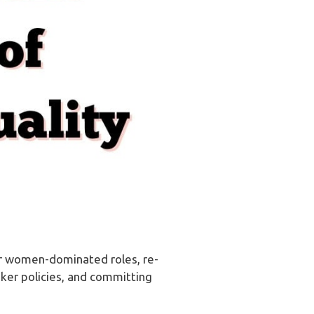
for women-dominated roles, re-
aker policies, and committing