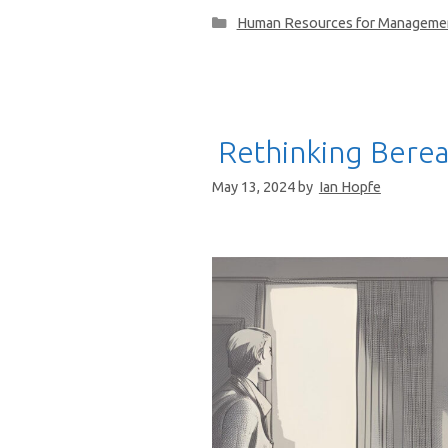
Categories
Human Resources for Manageme
Rethinking Bere
May 13, 2024
by
Ian Hopfe