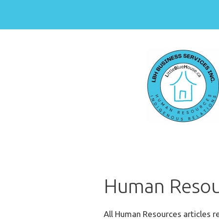
Skip
to
content
Human Resou
All Human Resources articles 