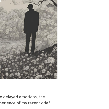
ke delayed emotions, the
erience of my recent grief.