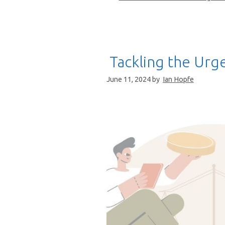
Tackling the Urge
June 11, 2024
by
Ian Hopfe