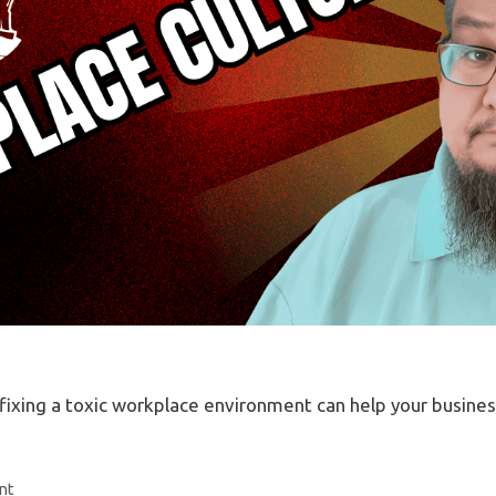
why fixing a toxic workplace environment can help your busine
nt