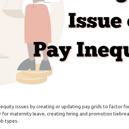
 equity issues by creating or updating pay grids to factor 
 for maternity leave, creating hiring and promotion tiebre
ob types.