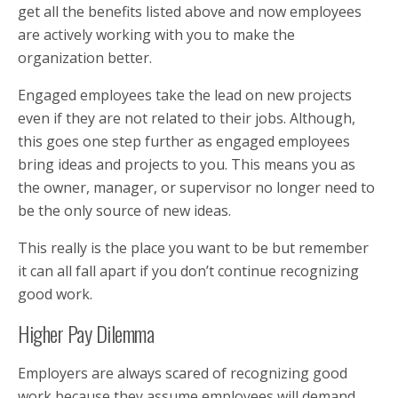
get all the benefits listed above and now employees
are actively working with you to make the
organization better.
Engaged employees take the lead on new projects
even if they are not related to their jobs. Although,
this goes one step further as engaged employees
bring ideas and projects to you. This means you as
the owner, manager, or supervisor no longer need to
be the only source of new ideas.
This really is the place you want to be but remember
it can all fall apart if you don’t continue recognizing
good work.
Higher Pay Dilemma
Employers are always scared of recognizing good
work because they assume employees will demand