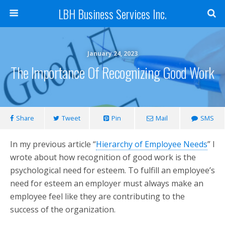
LBH Business Services Inc.
January 24, 2023
The Importance Of Recognizing Good Work
Share
Tweet
Pin
Mail
SMS
In my previous article “
Hierarchy of Employee Needs
” I
wrote about how recognition of good work is the
psychological need for esteem. To fulfill an employee’s
need for esteem an employer must always make an
employee feel like they are contributing to the
success of the organization.