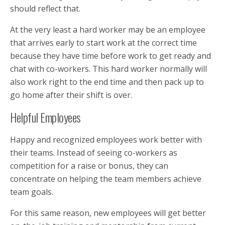
should reflect that.
At the very least a hard worker may be an employee
that arrives early to start work at the correct time
because they have time before work to get ready and
chat with co-workers. This hard worker normally will
also work right to the end time and then pack up to
go home after their shift is over.
Helpful Employees
Happy and recognized employees work better with
their teams. Instead of seeing co-workers as
competition for a raise or bonus, they can
concentrate on helping the team members achieve
team goals.
For this same reason, new employees will get better