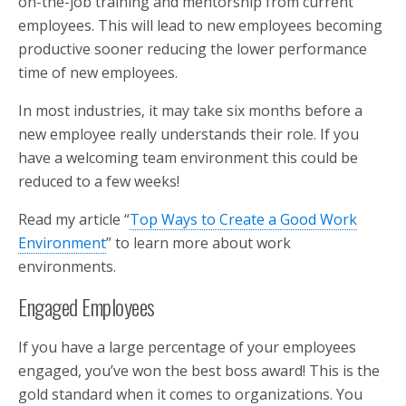
on-the-job training and mentorship from current
employees. This will lead to new employees becoming
productive sooner reducing the lower performance
time of new employees.
In most industries, it may take six months before a
new employee really understands their role. If you
have a welcoming team environment this could be
reduced to a few weeks!
Read my article “
Top Ways to Create a Good Work
Environment
” to learn more about work
environments.
Engaged Employees
If you have a large percentage of your employees
engaged, you’ve won the best boss award! This is the
gold standard when it comes to organizations. You