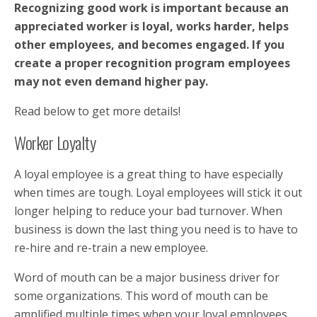
Recognizing good work is important because an
appreciated worker is loyal, works harder, helps
other employees, and becomes engaged. If you
create a proper recognition program employees
may not even demand higher pay.
Read below to get more details!
Worker Loyalty
A loyal employee is a great thing to have especially
when times are tough. Loyal employees will stick it out
longer helping to reduce your bad turnover. When
business is down the last thing you need is to have to
re-hire and re-train a new employee.
Word of mouth can be a major business driver for
some organizations. This word of mouth can be
amplified multiple times when your loyal employees