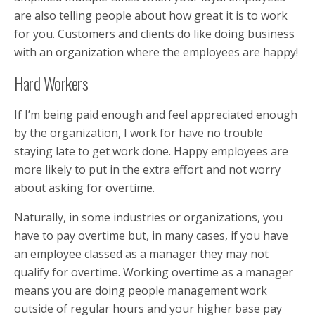
are also telling people about how great it is to work
for you. Customers and clients do like doing business
with an organization where the employees are happy!
Hard Workers
If I’m being paid enough and feel appreciated enough
by the organization, I work for have no trouble
staying late to get work done. Happy employees are
more likely to put in the extra effort and not worry
about asking for overtime.
Naturally, in some industries or organizations, you
have to pay overtime but, in many cases, if you have
an employee classed as a manager they may not
qualify for overtime. Working overtime as a manager
means you are doing people management work
outside of regular hours and your higher base pay