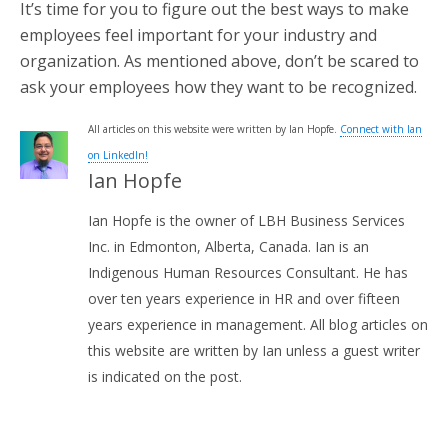
It’s time for you to figure out the best ways to make
employees feel important for your industry and
organization. As mentioned above, don’t be scared to
ask your employees how they want to be recognized.
All articles on this website were written by Ian Hopfe.
Connect with Ian
on LinkedIn!
Ian Hopfe
Ian Hopfe is the owner of LBH Business Services
Inc. in Edmonton, Alberta, Canada. Ian is an
Indigenous Human Resources Consultant. He has
over ten years experience in HR and over fifteen
years experience in management. All blog articles on
this website are written by Ian unless a guest writer
is indicated on the post.