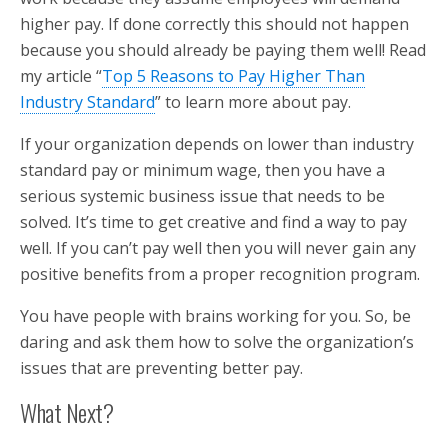
higher pay. If done correctly this should not happen
because you should already be paying them well! Read
my article “
Top 5 Reasons to Pay Higher Than
Industry Standard
” to learn more about pay.
If your organization depends on lower than industry
standard pay or minimum wage, then you have a
serious systemic business issue that needs to be
solved. It’s time to get creative and find a way to pay
well. If you can’t pay well then you will never gain any
positive benefits from a proper recognition program.
You have people with brains working for you. So, be
daring and ask them how to solve the organization’s
issues that are preventing better pay.
What Next?