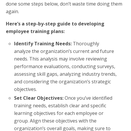
done some steps below, don’t waste time doing them
again.
Here’s a step-by-step guide to developing
employee training plans:
Identify Training Needs:
Thoroughly
analyze the organization’s current and future
needs. This analysis may involve reviewing
performance evaluations, conducting surveys,
assessing skill gaps, analyzing industry trends,
and considering the organization’s strategic
objectives.
Set Clear Objectives:
Once you’ve identified
training needs, establish clear and specific
learning objectives for each employee or
group. Align these objectives with the
organization’s overall goals, making sure to