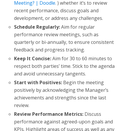
Meeting? | Doodle.
) whether it’s to review
recent performance, discuss goals and
development, or address any challenges.
Schedule Regularly:
Aim for regular
performance review meetings, such as
quarterly or bi-annually, to ensure consistent
feedback and progress tracking.
Keep It Concise:
Aim for 30 to 60 minutes to
respect both parties’ time. Stick to the agenda
and avoid unnecessary tangents.
Start with Positives:
Begin the meeting
positively by acknowledging the Manager’s
achievements and strengths since the last
review.
Review Performance Metrics:
Discuss
performance against agreed-upon goals and
KPIs. Highlight areas of success as well as any