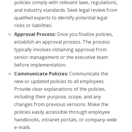
policies comply with relevant laws, regulations,
and industry standards. Seek legal review from
qualified experts to identify potential legal
risks or liabilities.
Approval Process:
Once you finalize policies,
establish an approval process. The process
typically involves obtaining approval from
senior management or the executive team
before implementation.
Communicate Policies:
Communicate the
new or updated policies to all employees.
Provide clear explanations of the policies,
including their purpose, scope, and any
changes from previous versions. Make the
policies easily accessible through employee
handbooks, intranet portals, or company-wide
e-mails.