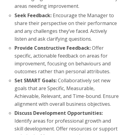
areas needing improvement.
Seek Feedback:
Encourage the Manager to
share their perspective on their performance
and any challenges they’ve faced. Actively
listen and ask clarifying questions.
Provide Constructive Feedback:
Offer
specific, actionable feedback on areas for
improvement, focusing on behaviours and
outcomes rather than personal attributes.
Set SMART Goals:
Collaboratively set new
goals that are Specific, Measurable,
Achievable, Relevant, and Time-bound. Ensure
alignment with overall business objectives.
Discuss Development Opportunities:
Identify areas for professional growth and
skill development. Offer resources or support