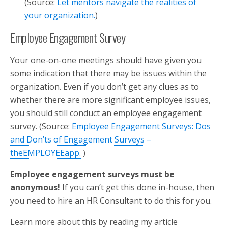
(Source:
Let mentors navigate the realities of
your organization.
)
Employee Engagement Survey
Your one-on-one meetings should have given you
some indication that there may be issues within the
organization. Even if you don’t get any clues as to
whether there are more significant employee issues,
you should still conduct an employee engagement
survey. (Source:
Employee Engagement Surveys: Dos
and Don’ts of Engagement Surveys –
theEMPLOYEEapp.
)
Employee engagement surveys must be
anonymous!
If you can’t get this done in-house, then
you need to hire an HR Consultant to do this for you.
Learn more about this by reading my article