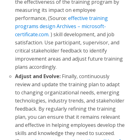
the effectiveness of the training program by
measuring its impact on employee
performance, (Source:
effective training
programs design Archives – microsoft-
certificate.com.
) skill development, and job
satisfaction. Use participant, supervisor, and
critical stakeholder feedback to identify
improvement areas and adjust future training
plans accordingly.
Adjust and Evolve:
Finally, continuously
review and update the training plan to adapt
to changing organizational needs, emerging
technologies, industry trends, and stakeholder
feedback. By regularly refining the training
plan, you can ensure that it remains relevant
and effective in helping employees develop the
skills and knowledge they need to succeed.