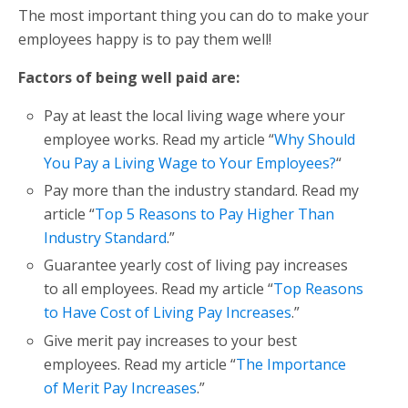
The most important thing you can do to make your
employees happy is to pay them well!
Factors of being well paid are:
Pay at least the local living wage where your
employee works. Read my article “
Why Should
You Pay a Living Wage to Your Employees?
“
Pay more than the industry standard. Read my
article “
Top 5 Reasons to Pay Higher Than
Industry Standard
.”
Guarantee yearly cost of living pay increases
to all employees. Read my article “
Top Reasons
to Have Cost of Living Pay Increases
.”
Give merit pay increases to your best
employees. Read my article “
The Importance
of Merit Pay Increases
.”