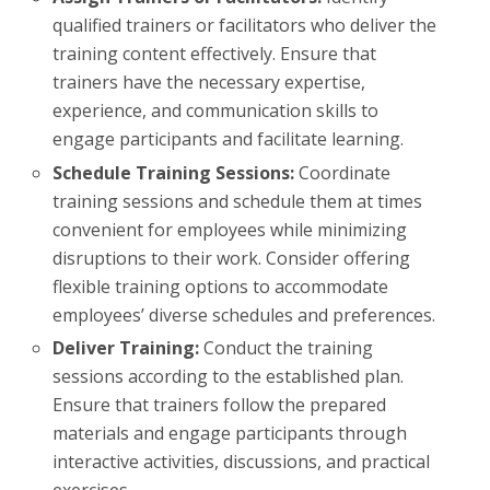
qualified trainers or facilitators who deliver the
training content effectively. Ensure that
trainers have the necessary expertise,
experience, and communication skills to
engage participants and facilitate learning.
Schedule Training Sessions:
Coordinate
training sessions and schedule them at times
convenient for employees while minimizing
disruptions to their work. Consider offering
flexible training options to accommodate
employees’ diverse schedules and preferences.
Deliver Training:
Conduct the training
sessions according to the established plan.
Ensure that trainers follow the prepared
materials and engage participants through
interactive activities, discussions, and practical
exercises.