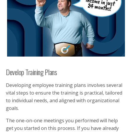
Develop Training Plans
Developing employee training plans involves several
vital steps to ensure the training is practical, tailored
to individual needs, and aligned with organizational
goals.
The one-on-one meetings you performed will help
get you started on this process. If you have already