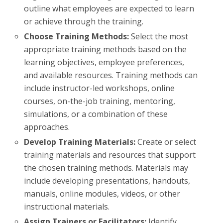
outline what employees are expected to learn
or achieve through the training.
Choose Training Methods:
Select the most
appropriate training methods based on the
learning objectives, employee preferences,
and available resources. Training methods can
include instructor-led workshops, online
courses, on-the-job training, mentoring,
simulations, or a combination of these
approaches.
Develop Training Materials:
Create or select
training materials and resources that support
the chosen training methods. Materials may
include developing presentations, handouts,
manuals, online modules, videos, or other
instructional materials.
Assign Trainers or Facilitators:
Identify