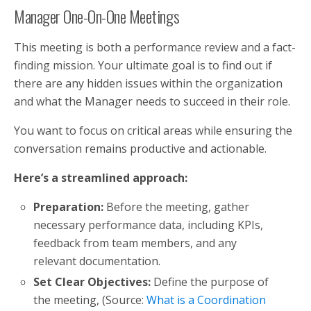
Manager One-On-One Meetings
This meeting is both a performance review and a fact-
finding mission. Your ultimate goal is to find out if
there are any hidden issues within the organization
and what the Manager needs to succeed in their role.
You want to focus on critical areas while ensuring the
conversation remains productive and actionable.
Here’s a streamlined approach:
Preparation:
Before the meeting, gather
necessary performance data, including KPIs,
feedback from team members, and any
relevant documentation.
Set Clear Objectives:
Define the purpose of
the meeting, (Source:
What is a Coordination