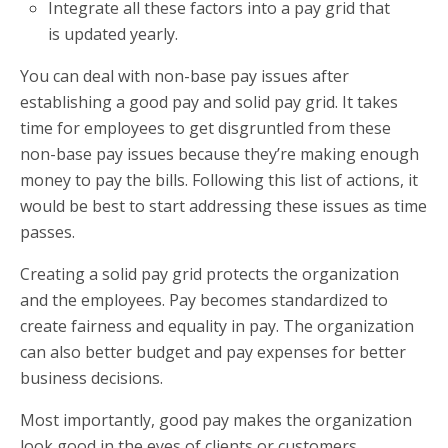
Integrate all these factors into a pay grid that
is updated yearly.
You can deal with non-base pay issues after
establishing a good pay and solid pay grid. It takes
time for employees to get disgruntled from these
non-base pay issues because they’re making enough
money to pay the bills. Following this list of actions, it
would be best to start addressing these issues as time
passes.
Creating a solid pay grid protects the organization
and the employees. Pay becomes standardized to
create fairness and equality in pay. The organization
can also better budget and pay expenses for better
business decisions.
Most importantly, good pay makes the organization
look good in the eyes of clients or customers,