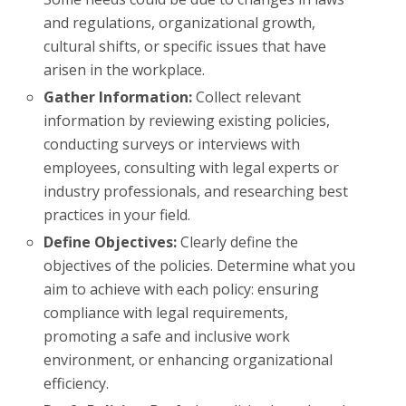
and regulations, organizational growth,
cultural shifts, or specific issues that have
arisen in the workplace.
Gather Information:
Collect relevant
information by reviewing existing policies,
conducting surveys or interviews with
employees, consulting with legal experts or
industry professionals, and researching best
practices in your field.
Define Objectives:
Clearly define the
objectives of the policies. Determine what you
aim to achieve with each policy: ensuring
compliance with legal requirements,
promoting a safe and inclusive work
environment, or enhancing organizational
efficiency.