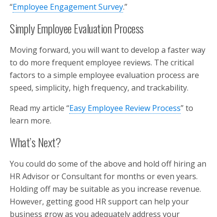
“
Employee Engagement Survey
.”
Simply Employee Evaluation Process
Moving forward, you will want to develop a faster way
to do more frequent employee reviews. The critical
factors to a simple employee evaluation process are
speed, simplicity, high frequency, and trackability.
Read my article “
Easy Employee Review Process
” to
learn more.
What’s Next?
You could do some of the above and hold off hiring an
HR Advisor or Consultant for months or even years.
Holding off may be suitable as you increase revenue.
However, getting good HR support can help your
business grow as you adequately address your