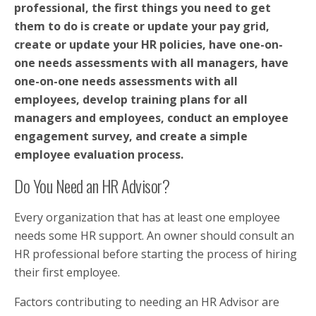
professional, the first things you need to get
them to do is create or update your pay grid,
create or update your HR policies, have one-on-
one needs assessments with all managers, have
one-on-one needs assessments with all
employees, develop training plans for all
managers and employees, conduct an employee
engagement survey, and create a simple
employee evaluation process.
Do You Need an HR Advisor?
Every organization that has at least one employee
needs some HR support. An owner should consult an
HR professional before starting the process of hiring
their first employee.
Factors contributing to needing an HR Advisor are