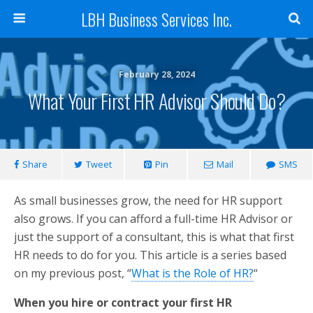
LBH Business Services Inc.
February 28, 2024
What Your First HR Advisor Should Do?
Share
Tweet
Pin
Mail
SMS
As small businesses grow, the need for HR support
also grows. If you can afford a full-time HR Advisor or
just the support of a consultant, this is what that first
HR needs to do for you. This article is a series based
on my previous post, “
What is the Role of HR?
“
When you hire or contract your first HR