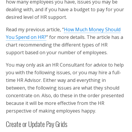
how many employees you have, issues you may be
dealing with, and if you have a budget to pay for your
desired level of HR support.
Read my previous article, “
How Much Money Should
You Spend on HR?
” for more details. The article has a
chart recommending the different types of HR
support based on your number of employees.
You may only ask an HR Consultant for advice to help
you with the following issues, or you may hire a full-
time HR Advisor. Either way and everything in
between, the following issues are what they should
concentrate on. Also, do these in the order presented
because it will be more effective from the HR
perspective of making employees happy.
Create or Update Pay Grids