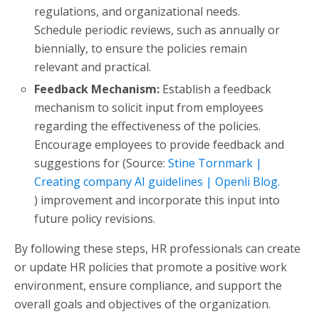
regulations, and organizational needs.
Schedule periodic reviews, such as annually or
biennially, to ensure the policies remain
relevant and practical.
Feedback Mechanism:
Establish a feedback
mechanism to solicit input from employees
regarding the effectiveness of the policies.
Encourage employees to provide feedback and
suggestions for (Source:
Stine Tornmark |
Creating company AI guidelines | Openli Blog.
) improvement and incorporate this input into
future policy revisions.
By following these steps, HR professionals can create
or update HR policies that promote a positive work
environment, ensure compliance, and support the
overall goals and objectives of the organization.