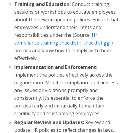
Training and Education:
Conduct training
sessions or workshops to educate employees
about the new or updated policies. Ensure that
employees understand their rights and
responsibilities under the (Source:
Hr
compliance training checklist | checklist.gg.
)
policies and know how to comply with them
effectively.
Implementation and Enforcement:
Implement the policies effectively across the
organization. Monitor compliance and address
any issues or violations promptly and
consistently. It’s essential to enforce the
policies fairly and impartially to maintain
credibility and trust among employees.
Regular Review and Updates:
Review and
update HR policies to reflect changes in laws,