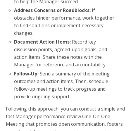
to help the Manager succeed.
Address Concerns or Roadblocks:
If
obstacles hinder performance, work together
to find solutions or implement necessary
changes.
Document Action Items:
Record key
discussion points, agreed-upon goals, and
action items. Share these notes with the
Manager for reference and accountability.
Follow-Up:
Send a summary of the meeting
outcomes and action items. Then, schedule
follow-up meetings to track progress and
provide ongoing support.
Following this approach, you can conduct a simple and
fast Manager performance review One-On-One
Meeting that promotes open communication, fosters