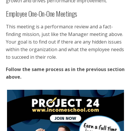
growth and drives performance improvement.
Employee One-On-One Meetings
This meeting is a performance review and a fact-
finding mission, just like the Manager meeting above.
Your goal is to find out if there are any hidden issues
within the organization and what the employee needs
to succeed in their role.
Follow the same process as in the previous section
above.