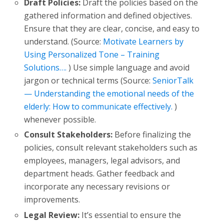
Draft Policies:
Draft the policies based on the
gathered information and defined objectives.
Ensure that they are clear, concise, and easy to
understand. (Source:
Motivate Learners by
Using Personalized Tone – Training
Solutions….
) Use simple language and avoid
jargon or technical terms (Source:
SeniorTalk
— Understanding the emotional needs of the
elderly: How to communicate effectively.
)
whenever possible.
Consult Stakeholders:
Before finalizing the
policies, consult relevant stakeholders such as
employees, managers, legal advisors, and
department heads. Gather feedback and
incorporate any necessary revisions or
improvements.
Legal Review:
It’s essential to ensure the