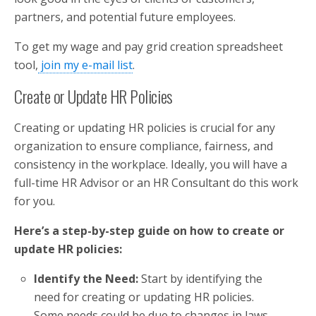
partners, and potential future employees.
To get my wage and pay grid creation spreadsheet
tool,
join my e-mail list
.
Create or Update HR Policies
Creating or updating HR policies is crucial for any
organization to ensure compliance, fairness, and
consistency in the workplace. Ideally, you will have a
full-time HR Advisor or an HR Consultant do this work
for you.
Here’s a step-by-step guide on how to create or
update HR policies:
Identify the Need:
Start by identifying the
need for creating or updating HR policies.
Some needs could be due to changes in laws