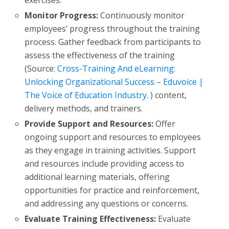
Monitor Progress:
Continuously monitor
employees’ progress throughout the training
process. Gather feedback from participants to
assess the effectiveness of the training
(Source:
Cross-Training And eLearning:
Unlocking Organizational Success – Eduvoice |
The Voice of Education Industry.
) content,
delivery methods, and trainers.
Provide Support and Resources:
Offer
ongoing support and resources to employees
as they engage in training activities. Support
and resources include providing access to
additional learning materials, offering
opportunities for practice and reinforcement,
and addressing any questions or concerns.
Evaluate Training Effectiveness:
Evaluate