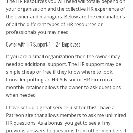
The HR Resources you will need will totally depend on
your organization and the collective HR experience of
the owner and managers. Below are the explanations
of all the different types of HR resources or
professionals you may need.
Owner with HR Support: 1 – 24 Employees
If you are a small organization then the owner may
need so additional support. The HR support may be
simple cheap or free if they know where to look.
Consider putting an HR Advisor or HR Firm on a
monthly retainer allows the owner to ask questions
when needed.
I have set up a great service just for this! I have a
Patreon site that allows members to ask me unlimited
HR questions. As a bonus, you get to see all my
previous answers to questions from other members. I