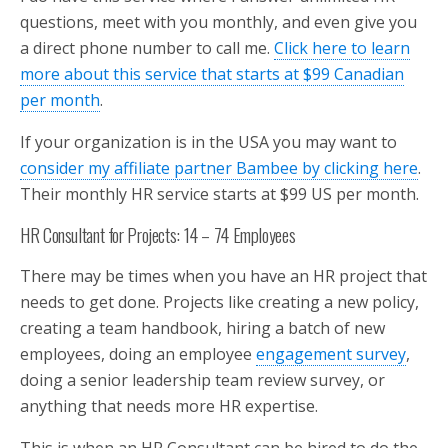
questions, meet with you monthly, and even give you
a direct phone number to call me.
Click here to learn
more about this service that starts at $99 Canadian
per month
.
If your organization is in the USA you may want to
consider my affiliate partner Bambee by clicking here
.
Their monthly HR service starts at $99 US per month.
HR Consultant for Projects: 14 – 74 Employees
There may be times when you have an HR project that
needs to get done. Projects like creating a new policy,
creating a team handbook, hiring a batch of new
employees, doing an employee
engagement survey
,
doing a senior leadership team review survey, or
anything that needs more HR expertise.