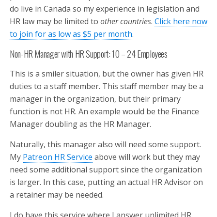
do live in Canada so my experience in legislation and
HR law may be limited to
other countries
.
Click here now
to join for as low as $5 per month
.
Non-HR Manager with HR Support: 10 – 24 Employees
This is a smiler situation, but the owner has given HR
duties to a staff member. This staff member may be a
manager in the organization, but their primary
function is not HR. An example would be the Finance
Manager doubling as the HR Manager.
Naturally, this manager also will need some support.
My
Patreon HR Service
above will work but they may
need some additional support since the organization
is larger. In this case, putting an actual HR Advisor on
a retainer may be needed.
I do have this service where I answer unlimited HR