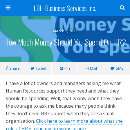
LBH Business Services Inc.
March 9, 2023
How Much Money Should You Spend On HR?
Share
Tweet
Pin
Mail
SMS
I have a lot of owners and managers asking me what
Human Resources support they need and what they
should be spending. Well, that is only when they have
the courage to ask me because many people think
they don’t need HR support when they are a small
organization.
Click here to learn more about what the
role of HR is read my previous article
.