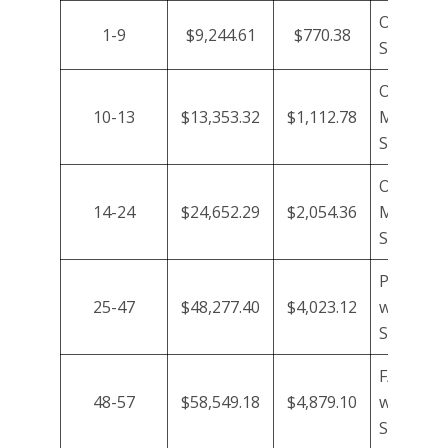
Owner wi
1-9
$9,244.61
$770.38
Support
Owner/n
10-13
$13,353.32
$1,112.78
Manager
Support
Owner/n
14-24
$24,652.29
$2,054.36
Manager
Support/
P/T HR A
25-47
$48,277.40
$4,023.12
with HR
Support/
F/T HR A
48-57
$58,549.18
$4,879.10
with HR
Support/