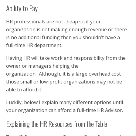
Ability to Pay
HR professionals are not cheap so if your
organization is not making enough revenue or there
is no additional funding then you shouldn’t have a
full-time HR department.
Having HR will take work and responsibility from the
owner or managers helping the
organization. Although, it is a large overhead cost
those small or low-profit organizations may not be
able to afford it.
Luckily, below I explain many different options until
your organization can afford a full-time HR Advisor.
Explaining the HR Resources from the Table