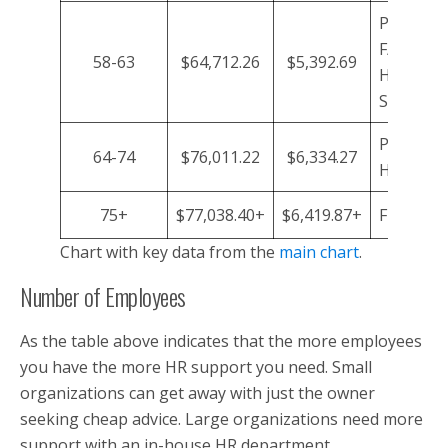
P/T HR A
F/T Assis
58-63
$64,712.26
$5,392.69
HR
Support/
P/T HR A
64-74
$76,011.22
$6,334.27
HR Consu
75+
$77,038.40+
$6,419.87+
Full-time
Chart with key data from the
main chart
.
Number of Employees
As the table above indicates that the more employees
you have the more HR support you need. Small
organizations can get away with just the owner
seeking cheap advice. Large organizations need more
support with an in-house HR department.