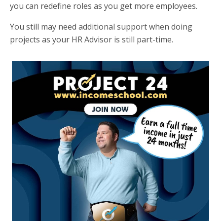
you can redefine roles as you get more employees.
You still may need additional support when doing
projects as your HR Advisor is still part-time.