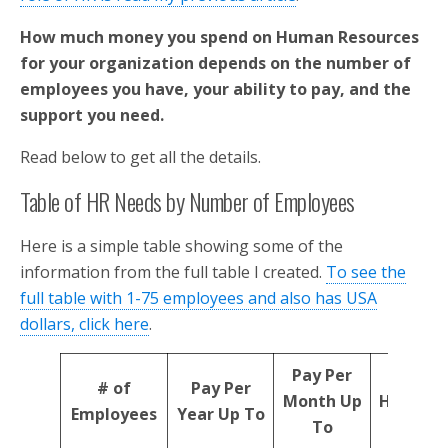
How much money you spend on Human Resources
for your organization depends on the number of
employees you have, your ability to pay, and the
support you need.
Read below to get all the details.
Table of HR Needs by Number of Employees
Here is a simple table showing some of the
information from the full table I created.
To see the
full table with 1-75 employees and also has USA
dollars, click here
.
Pay Per
# of
Pay Per
Month Up
HR Reso
Employees
Year Up To
To