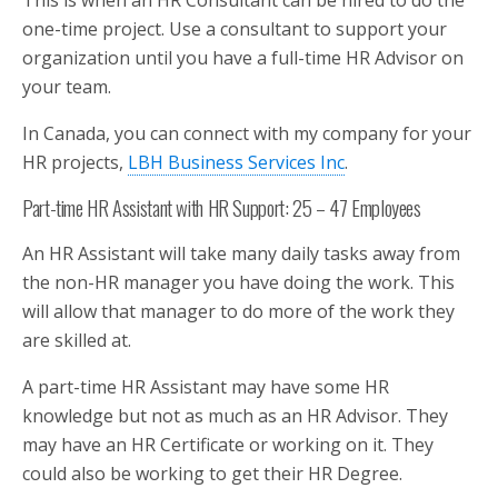
This is when an HR Consultant can be hired to do the
one-time project. Use a consultant to support your
organization until you have a full-time HR Advisor on
your team.
In Canada, you can connect with my company for your
HR projects,
LBH Business Services Inc
.
Part-time HR Assistant with HR Support: 25 – 47 Employees
An HR Assistant will take many daily tasks away from
the non-HR manager you have doing the work. This
will allow that manager to do more of the work they
are skilled at.
A part-time HR Assistant may have some HR
knowledge but not as much as an HR Advisor. They
may have an HR Certificate or working on it. They
could also be working to get their HR Degree.