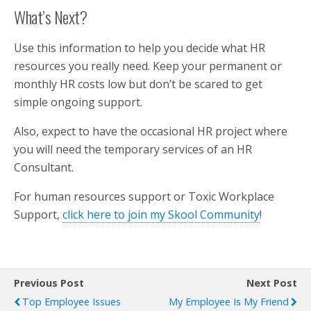
What’s Next?
Use this information to help you decide what HR
resources you really need. Keep your permanent or
monthly HR costs low but don’t be scared to get
simple ongoing support.
Also, expect to have the occasional HR project where
you will need the temporary services of an HR
Consultant.
For human resources support or Toxic Workplace
Support,
click here to join my Skool Community
!
Previous Post
Next Post
Top Employee Issues
My Employee Is My Friend