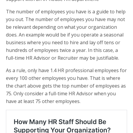
The number of employees you have is a guide to help
you out. The number of employees you have may not
be relevant depending on what your organization
does. An example would be if you operate a seasonal
business where you need to hire and lay off tens or
hundreds of employees twice a year. In this case, a
full-time HR Advisor or Recruiter may be justifiable.
As a rule, only have 1.4 HR professional employees for
every 100 other employees you have. That is where
the chart above gets the top number of employees as
75. Only consider a full-time HR Advisor when you
have at least 75 other employees.