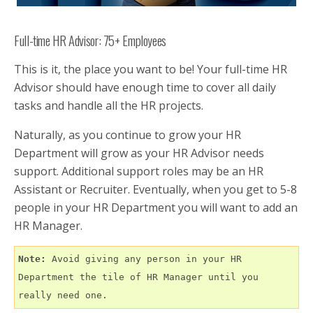
Full-time HR Advisor: 75+ Employees
This is it, the place you want to be! Your full-time HR
Advisor should have enough time to cover all daily
tasks and handle all the HR projects.
Naturally, as you continue to grow your HR
Department will grow as your HR Advisor needs
support. Additional support roles may be an HR
Assistant or Recruiter. Eventually, when you get to 5-8
people in your HR Department you will want to add an
HR Manager.
Note:
 Avoid giving any person in your HR 
Department the tile of HR Manager until you 
really need one.