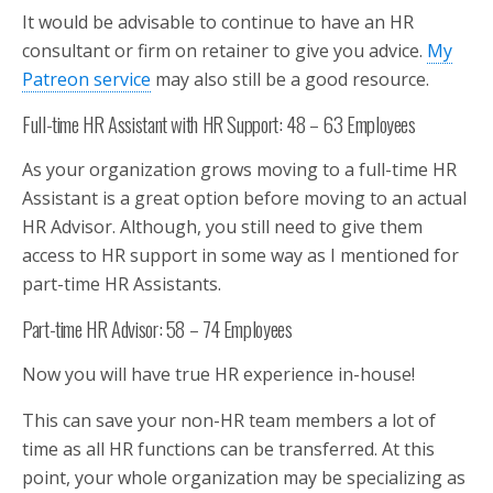
It would be advisable to continue to have an HR
consultant or firm on retainer to give you advice.
My
Patreon service
may also still be a good resource.
Full-time HR Assistant with HR Support: 48 – 63 Employees
As your organization grows moving to a full-time HR
Assistant is a great option before moving to an actual
HR Advisor. Although, you still need to give them
access to HR support in some way as I mentioned for
part-time HR Assistants.
Part-time HR Advisor: 58 – 74 Employees
Now you will have true HR experience in-house!
This can save your non-HR team members a lot of
time as all HR functions can be transferred. At this
point, your whole organization may be specializing as