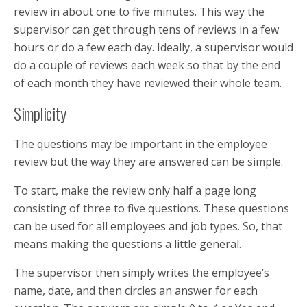
review in about one to five minutes. This way the
supervisor can get through tens of reviews in a few
hours or do a few each day. Ideally, a supervisor would
do a couple of reviews each week so that by the end
of each month they have reviewed their whole team.
Simplicity
The questions may be important in the employee
review but the way they are answered can be simple.
To start, make the review only half a page long
consisting of three to five questions. These questions
can be used for all employees and job types. So, that
means making the questions a little general.
The supervisor then simply writes the employee’s
name, date, and then circles an answer for each