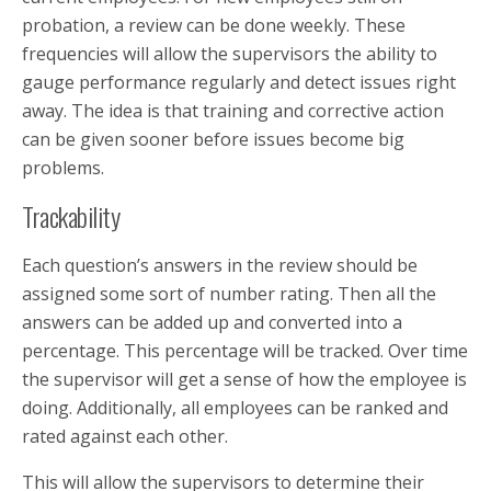
probation, a review can be done weekly. These
frequencies will allow the supervisors the ability to
gauge performance regularly and detect issues right
away. The idea is that training and corrective action
can be given sooner before issues become big
problems.
Trackability
Each question’s answers in the review should be
assigned some sort of number rating. Then all the
answers can be added up and converted into a
percentage. This percentage will be tracked. Over time
the supervisor will get a sense of how the employee is
doing. Additionally, all employees can be ranked and
rated against each other.
This will allow the supervisors to determine their