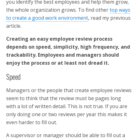
you identify the best employees and help them grow,
the whole organization grows. To find other
top ways
to create a good work environment
, read my previous
article.
Creating an easy employee review process
depends on speed, simplicity, high frequency, and
trackability. Employees and managers should
enjoy the process or at least not dread it.
Speed
Managers or the people that create employee reviews
seem to think that the review must be pages long
with a lot of written detail. This is not true. If you are
only doing one or two reviews per year this makes it
even harder to fill out.
A supervisor or manager should be able to fill out a