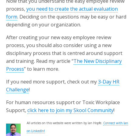
Now that you understand the easy employee review
process,
you need to create the actual evaluation
form
. Deciding on the questions may be easy or hard
depending on your organization.
After creating your new easy employee review
process, you should also consider using a new
disciplinary process that is centred around support
and training. Read my article “
The New Disciplinary
Process
” to learn more.
If you need more support, check out my
3-Day HR
Challenge
!
For human resources support or Toxic Workplace
Support,
click here to join my Skool Community
!
All articles on this website were written by Ian Hopfe.
Connect with Ian
on LinkedIn!