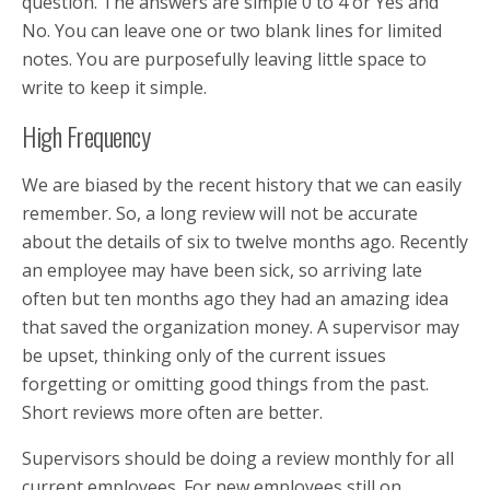
question. The answers are simple 0 to 4 or Yes and
No. You can leave one or two blank lines for limited
notes. You are purposefully leaving little space to
write to keep it simple.
High Frequency
We are biased by the recent history that we can easily
remember. So, a long review will not be accurate
about the details of six to twelve months ago. Recently
an employee may have been sick, so arriving late
often but ten months ago they had an amazing idea
that saved the organization money. A supervisor may
be upset, thinking only of the current issues
forgetting or omitting good things from the past.
Short reviews more often are better.
Supervisors should be doing a review monthly for all
current employees. For new employees still on