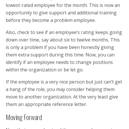
lowest-rated employee for the month. This is now an
opportunity to give support and additional training
before they become a problem employee.
Also, check to see if an employee’s rating keeps going
down over time, say about six to twelve months. This
is only a problem if you have been honestly giving
them extra support during this time. Now, you can
identify if an employee needs to change positions
within the organization or be let go.
If the employee is a very nice person but just can’t get
a hang of the role, you may consider helping them
move to another organization. At the very least give
them an appropriate reference letter.
Moving Forward