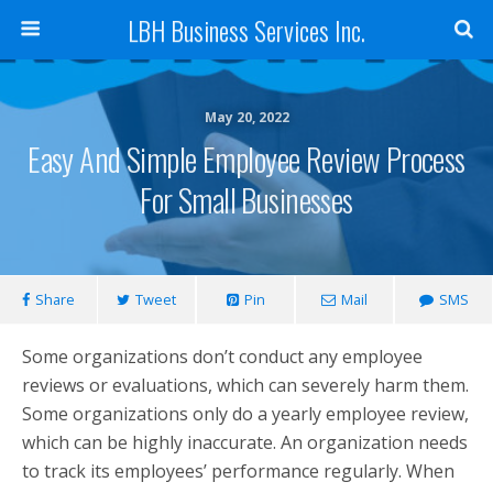
LBH Business Services Inc.
May 20, 2022
Easy And Simple Employee Review Process
For Small Businesses
Share
Tweet
Pin
Mail
SMS
Some organizations don’t conduct any employee
reviews or evaluations, which can severely harm them.
Some organizations only do a yearly employee review,
which can be highly inaccurate. An organization needs
to track its employees’ performance regularly. When