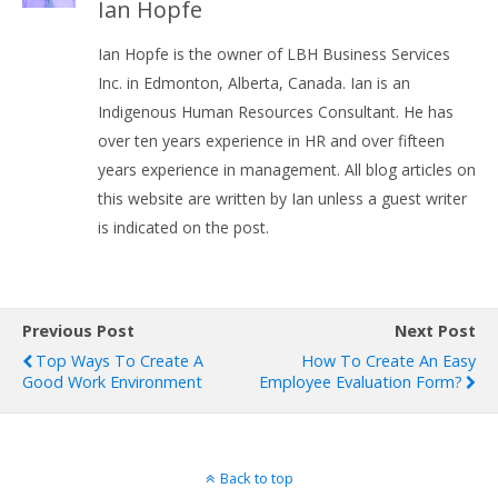
Ian Hopfe
Ian Hopfe is the owner of LBH Business Services
Inc. in Edmonton, Alberta, Canada. Ian is an
Indigenous Human Resources Consultant. He has
over ten years experience in HR and over fifteen
years experience in management. All blog articles on
this website are written by Ian unless a guest writer
is indicated on the post.
Previous Post
Next Post
Top Ways To Create A
How To Create An Easy
Good Work Environment
Employee Evaluation Form?
Back to top