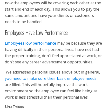
now the employees will be covering each other at the
start and end of each day. This allows you to pay the
same amount and have your clients or customers
needs to be handled.
Employees Have Low Performance
Employees low performance
may be because they are
having difficulty in their personal lives, have not had
the proper training, don’t feel appreciated at work, or
don’t see any career advancement opportunities.
We addressed personal issues above but in general,
you need to make sure their basic employee needs
are filled. This will hopefully improve the work
environment so the employee can feel like being at
work is less stressful than their personal lives.
More Training