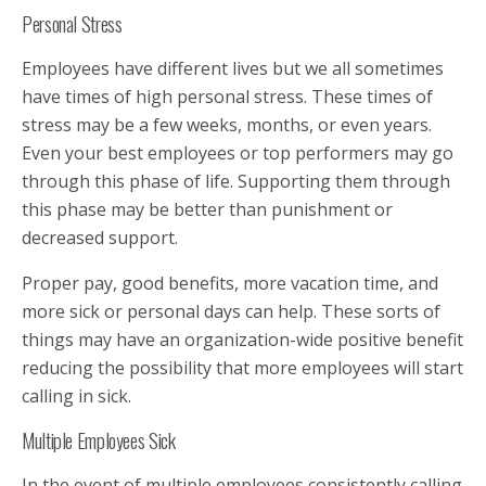
Personal Stress
Employees have different lives but we all sometimes
have times of high personal stress. These times of
stress may be a few weeks, months, or even years.
Even your best employees or top performers may go
through this phase of life. Supporting them through
this phase may be better than punishment or
decreased support.
Proper pay, good benefits, more vacation time, and
more sick or personal days can help. These sorts of
things may have an organization-wide positive benefit
reducing the possibility that more employees will start
calling in sick.
Multiple Employees Sick
In the event of multiple employees consistently calling