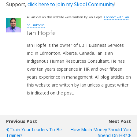
Support,
click here to join my Skool Community
!
All articles on this website were written by Ian Hopfe.
Connect with Ian
on LinkedIn!
Ian Hopfe
Ian Hopfe is the owner of LBH Business Services
Inc. in Edmonton, Alberta, Canada. Ian is an
Indigenous Human Resources Consultant. He has
over ten years experience in HR and over fifteen
years experience in management. All blog articles on
this website are written by Ian unless a guest writer
is indicated on the post.
Previous Post
Next Post
Train Your Leaders To Be
How Much Money Should You
Trainers
Spend On HR?