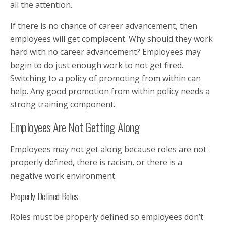
all the attention.
If there is no chance of career advancement, then
employees will get complacent. Why should they work
hard with no career advancement? Employees may
begin to do just enough work to not get fired.
Switching to a policy of promoting from within can
help. Any good promotion from within policy needs a
strong training component.
Employees Are Not Getting Along
Employees may not get along because roles are not
properly defined, there is racism, or there is a
negative work environment.
Properly Defined Roles
Roles must be properly defined so employees don’t