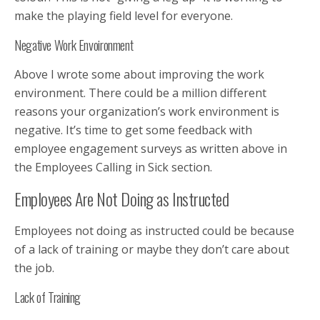
make the playing field level for everyone.
Negative Work Envoironment
Above I wrote some about improving the work
environment. There could be a million different
reasons your organization’s work environment is
negative. It’s time to get some feedback with
employee engagement surveys as written above in
the Employees Calling in Sick section.
Employees Are Not Doing as Instructed
Employees not doing as instructed could be because
of a lack of training or maybe they don’t care about
the job.
Lack of Training