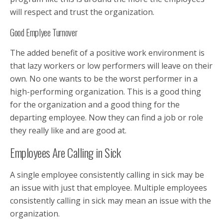
will respect and trust the organization.
Good Emplyee Turnover
The added benefit of a positive work environment is
that lazy workers or low performers will leave on their
own. No one wants to be the worst performer in a
high-performing organization. This is a good thing
for the organization and a good thing for the
departing employee. Now they can find a job or role
they really like and are good at.
Employees Are Calling in Sick
A single employee consistently calling in sick may be
an issue with just that employee. Multiple employees
consistently calling in sick may mean an issue with the
organization.