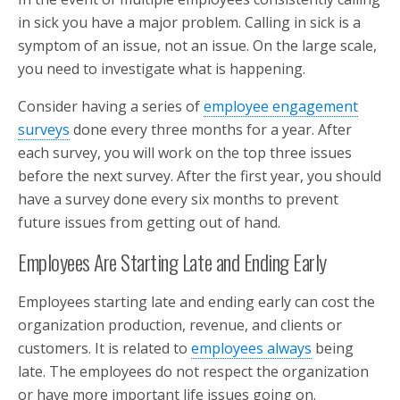
in sick you have a major problem. Calling in sick is a
symptom of an issue, not an issue. On the large scale,
you need to investigate what is happening.
Consider having a series of
employee engagement
surveys
done every three months for a year. After
each survey, you will work on the top three issues
before the next survey. After the first year, you should
have a survey done every six months to prevent
future issues from getting out of hand.
Employees Are Starting Late and Ending Early
Employees starting late and ending early can cost the
organization production, revenue, and clients or
customers. It is related to
employees always
being
late. The employees do not respect the organization
or have more important life issues going on.