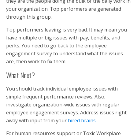
they are the people doing the bulk of the daily work in
your organization. Top performers are generated
through this group.
Top performers leaving is very bad. It may mean you
have multiple or big issues with pay, benefits, and
perks. You need to go back to the employee
engagement survey to understand what the issues
are, then work to fix them.
What Next?
You should track individual employee issues with
simple frequent performance reviews. Also,
investigate organization-wide issues with regular
employee engagement surveys. Address issues right
away with input from your
hired brains
.
For human resources support or Toxic Workplace