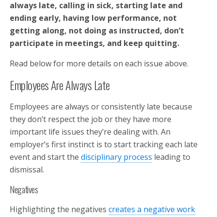
always late, calling in sick, starting late and
ending early, having low performance, not
getting along, not doing as instructed, don’t
participate in meetings, and keep quitting.
Read below for more details on each issue above.
Employees Are Always Late
Employees are always or consistently late because
they don’t respect the job or they have more
important life issues they’re dealing with. An
employer’s first instinct is to start tracking each late
event and start the
disciplinary process
leading to
dismissal.
Negatives
Highlighting the negatives
creates a negative work