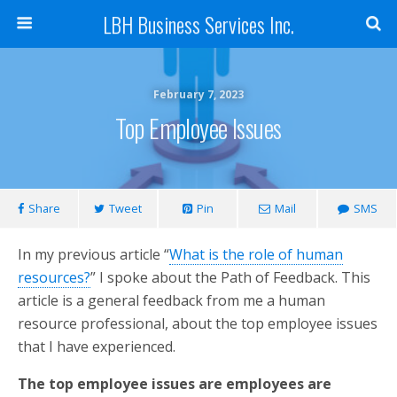
LBH Business Services Inc.
February 7, 2023
Top Employee Issues
Share
Tweet
Pin
Mail
SMS
In my previous article “
What is the role of human
resources?
” I spoke about the Path of Feedback. This
article is a general feedback from me a human
resource professional, about the top employee issues
that I have experienced.
The top employee issues are employees are