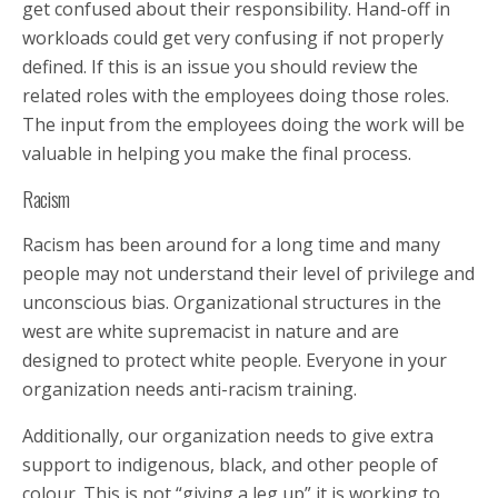
get confused about their responsibility. Hand-off in
workloads could get very confusing if not properly
defined. If this is an issue you should review the
related roles with the employees doing those roles.
The input from the employees doing the work will be
valuable in helping you make the final process.
Racism
Racism has been around for a long time and many
people may not understand their level of privilege and
unconscious bias. Organizational structures in the
west are white supremacist in nature and are
designed to protect white people. Everyone in your
organization needs anti-racism training.
Additionally, our organization needs to give extra
support to indigenous, black, and other people of
colour. This is not “giving a leg up” it is working to