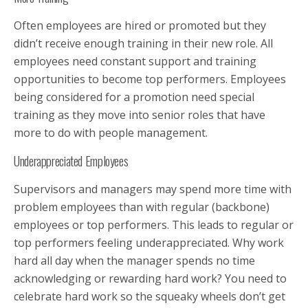
Often employees are hired or promoted but they
didn’t receive enough training in their new role. All
employees need constant support and training
opportunities to become top performers. Employees
being considered for a promotion need special
training as they move into senior roles that have
more to do with people management.
Underappreciated Employees
Supervisors and managers may spend more time with
problem employees than with regular (backbone)
employees or top performers. This leads to regular or
top performers feeling underappreciated. Why work
hard all day when the manager spends no time
acknowledging or rewarding hard work? You need to
celebrate hard work so the squeaky wheels don’t get