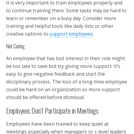
It is very important to train employees properly and
to continue training them. Some tasks may be hard to
learn or remember on a busy day. Consider more
training and helpful tools like daily lists or other
creative options to
support employees
.
Not Caring
An employee that has lost interest in their role might
be too late to save but try giving more support. It’s
easy to give negative feedback and start the
disciplinary process. The loss of a long-time employee
could be hard on an organization so more support
should be offered before dismissal.
Employees Don’t Participate in Meetings
Employees have been trained to keep quiet at
meetings especially when managers or c-level leaders