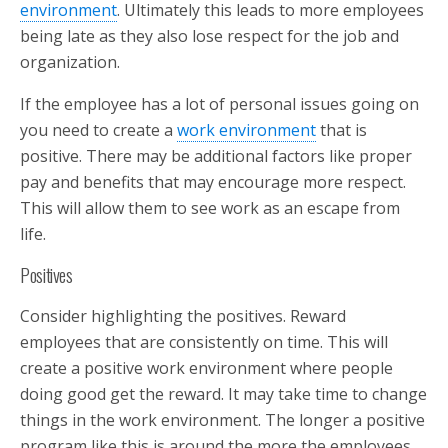
environment
. Ultimately this leads to more employees
being late as they also lose respect for the job and
organization.
If the employee has a lot of personal issues going on
you need to create a
work environment
that is
positive. There may be additional factors like proper
pay and benefits that may encourage more respect.
This will allow them to see work as an escape from
life.
Positives
Consider highlighting the positives. Reward
employees that are consistently on time. This will
create a positive work environment where people
doing good get the reward. It may take time to change
things in the work environment. The longer a positive
program like this is around the more the employees