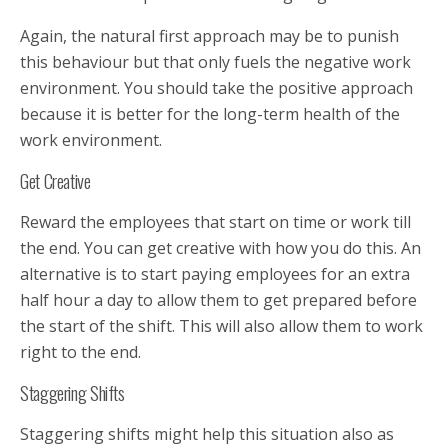
Again, the natural first approach may be to punish
this behaviour but that only fuels the negative work
environment. You should take the positive approach
because it is better for the long-term health of the
work environment.
Get Creative
Reward the employees that start on time or work till
the end. You can get creative with how you do this. An
alternative is to start paying employees for an extra
half hour a day to allow them to get prepared before
the start of the shift. This will also allow them to work
right to the end.
Staggering Shifts
Staggering shifts might help this situation also as