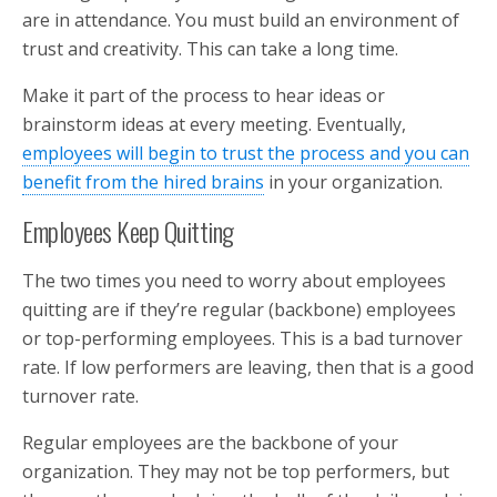
are in attendance. You must build an environment of
trust and creativity. This can take a long time.
Make it part of the process to hear ideas or
brainstorm ideas at every meeting. Eventually,
employees will begin to trust the process and you can
benefit from the hired brains
in your organization.
Employees Keep Quitting
The two times you need to worry about employees
quitting are if they’re regular (backbone) employees
or top-performing employees. This is a bad turnover
rate. If low performers are leaving, then that is a good
turnover rate.
Regular employees are the backbone of your
organization. They may not be top performers, but