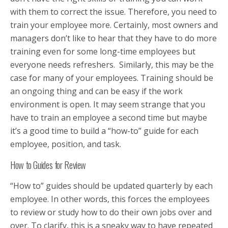
with them to correct the issue. Therefore, you need to
train your employee more. Certainly, most owners and
managers don’t like to hear that they have to do more
training even for some long-time employees but
everyone needs refreshers. Similarly, this may be the
case for many of your employees. Training should be
an ongoing thing and can be easy if the work
environment is open. It may seem strange that you
have to train an employee a second time but maybe
it’s a good time to build a “how-to” guide for each
employee, position, and task.
How to Guides for Review
“How to” guides should be updated quarterly by each
employee. In other words, this forces the employees
to review or study how to do their own jobs over and
over. To clarify, this is a sneaky way to have repeated