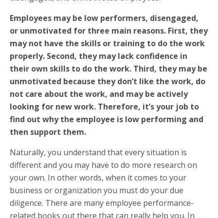
Employees may be low performers, disengaged,
or unmotivated for three main reasons. First, they
may not have the skills or training to do the work
properly. Second, they may lack confidence in
their own skills to do the work. Third, they may be
unmotivated because they don’t like the work, do
not care about the work, and may be actively
looking for new work. Therefore, it’s your job to
find out why the employee is low performing and
then support them.
Naturally, you understand that every situation is
different and you may have to do more research on
your own. In other words, when it comes to your
business or organization you must do your due
diligence. There are many employee performance-
related books out there that can really help you. In