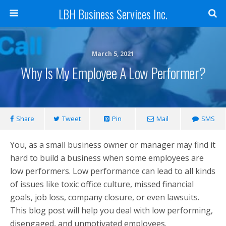
LBH Business Services Inc.
March 5, 2021
Why Is My Employee A Low Performer?
Share
Tweet
Pin
Mail
SMS
You, as a small business owner or manager may find it
hard to build a business when some employees are
low performers. Low performance can lead to all kinds
of issues like toxic office culture, missed financial
goals, job loss, company closure, or even lawsuits.
This blog post will help you deal with low performing,
disengaged, and unmotivated employees.