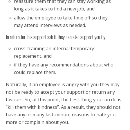
reassure them that they can stay working as
long as it takes to find a new job, and
allow the employee to take time off so they
may attend interviews as needed.
In return for this support ask if they can also support you by:
cross-training an internal temporary
replacement, and
if they have any recommendations about who
could replace them.
Naturally, if an employee is angry with you they may
not be ready to accept your support or return any
favours. So, at this point, the best thing you can do is
“kill them with kindness”. As a result, they should not
have any or many last-minute reasons to hate you
more or complain about you.