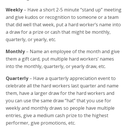
Weekly
– Have a short 2-5 minute “stand up” meeting
and give kudos or recognition to someone or a team
that did well that week, put a hard worker’s name into
a draw for a prize or cash that might be monthly,
quarterly, or yearly, etc.
Monthly
– Name an employee of the month and give
them a gift card, put multiple hard workers’ names
into the monthly, quarterly, or yearly draw, etc.
Quarterly
– Have a quarterly appreciation event to
celebrate all the hard workers last quarter and name
them, have a larger draw for the hard workers and
you can use the same draw “hat” that you use for
weekly and monthly draws so people have multiple
entries, give a medium cash prize to the highest
performer, give promotions, etc.