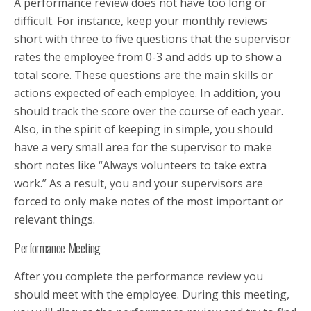
A performance review does not have too long or
difficult. For instance, keep your monthly reviews
short with three to five questions that the supervisor
rates the employee from 0-3 and adds up to show a
total score. These questions are the main skills or
actions expected of each employee. In addition, you
should track the score over the course of each year.
Also, in the spirit of keeping in simple, you should
have a very small area for the supervisor to make
short notes like “Always volunteers to take extra
work.” As a result, you and your supervisors are
forced to only make notes of the most important or
relevant things.
Performance Meeting
After you complete the performance review you
should meet with the employee. During this meeting,