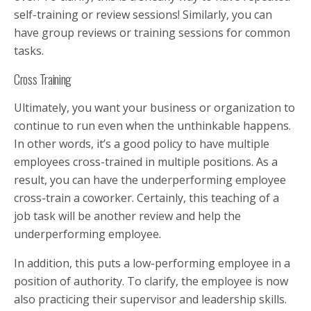
self-training or review sessions! Similarly, you can
have group reviews or training sessions for common
tasks.
Cross Training
Ultimately, you want your business or organization to
continue to run even when the unthinkable happens.
In other words, it’s a good policy to have multiple
employees cross-trained in multiple positions. As a
result, you can have the underperforming employee
cross-train a coworker. Certainly, this teaching of a
job task will be another review and help the
underperforming employee.
In addition, this puts a low-performing employee in a
position of authority. To clarify, the employee is now
also practicing their supervisor and leadership skills.