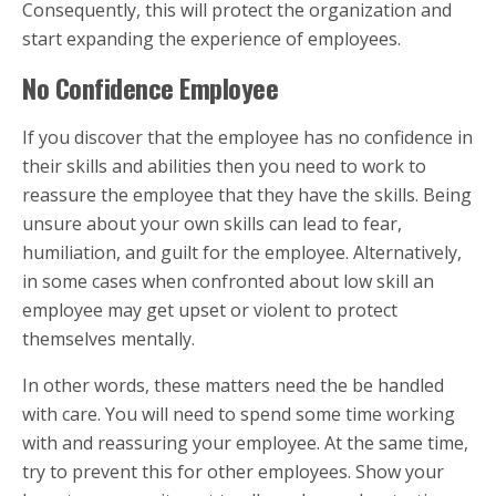
Consequently, this will protect the organization and
start expanding the experience of employees.
No Confidence Employee
If you discover that the employee has no confidence in
their skills and abilities then you need to work to
reassure the employee that they have the skills. Being
unsure about your own skills can lead to fear,
humiliation, and guilt for the employee. Alternatively,
in some cases when confronted about low skill an
employee may get upset or violent to protect
themselves mentally.
In other words, these matters need the be handled
with care. You will need to spend some time working
with and reassuring your employee. At the same time,
try to prevent this for other employees. Show your