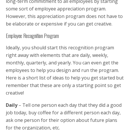
long-term commitment to all employees by starting
some sort of employee appreciation program.
However, this appreciation program does not have to
be elaborate or expensive if you can get creative.
Employee Recognition Program
Ideally, you should start this recognition program
right away with elements that are daily, weekly,
monthly, quarterly, and yearly. You can even get the
employees to help you design and run the program.
Here is a short list of ideas to help you get started but
remember that these are only a starting point so get
creative!
Daily
– Tell one person each day that they did a good
job today, buy coffee for a different person each day,
ask one person for their option about future plans
for the organization, etc.