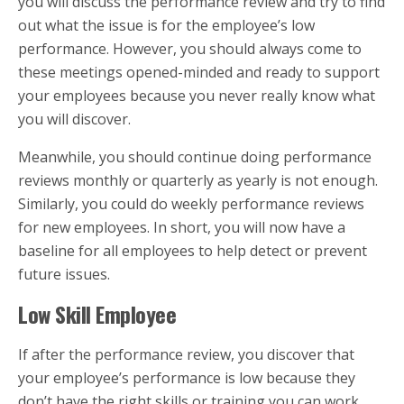
you will discuss the performance review and try to find
out what the issue is for the employee’s low
performance. However, you should always come to
these meetings opened-minded and ready to support
your employees because you never really know what
you will discover.
Meanwhile, you should continue doing performance
reviews monthly or quarterly as yearly is not enough.
Similarly, you could do weekly performance reviews
for new employees. In short, you will now have a
baseline for all employees to help detect or prevent
future issues.
Low Skill Employee
If after the performance review, you discover that
your employee’s performance is low because they
don’t have the right skills or training you can work