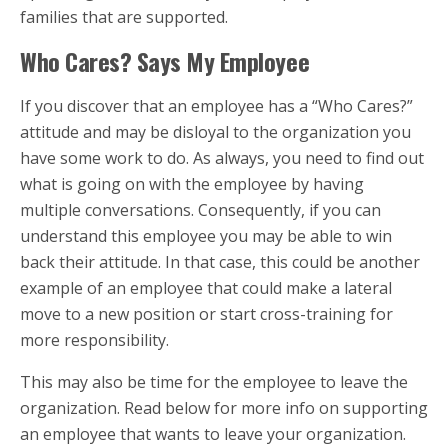
families that are supported.
Who Cares? Says My Employee
If you discover that an employee has a “Who Cares?”
attitude and may be disloyal to the organization you
have some work to do. As always, you need to find out
what is going on with the employee by having
multiple conversations. Consequently, if you can
understand this employee you may be able to win
back their attitude. In that case, this could be another
example of an employee that could make a lateral
move to a new position or start cross-training for
more responsibility.
This may also be time for the employee to leave the
organization. Read below for more info on supporting
an employee that wants to leave your organization.