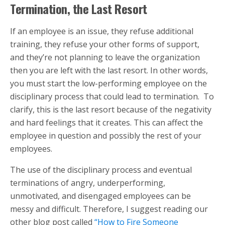
Termination, the Last Resort
If an employee is an issue, they refuse additional
training, they refuse your other forms of support,
and they’re not planning to leave the organization
then you are left with the last resort. In other words,
you must start the low-performing employee on the
disciplinary process that could lead to termination. To
clarify, this is the last resort because of the negativity
and hard feelings that it creates. This can affect the
employee in question and possibly the rest of your
employees.
The use of the disciplinary process and eventual
terminations of angry, underperforming,
unmotivated, and disengaged employees can be
messy and difficult. Therefore, I suggest reading our
other blog post called
“How to Fire Someone