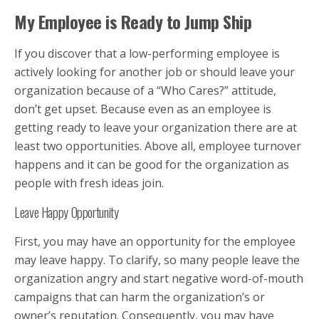
My Employee is Ready to Jump Ship
If you discover that a low-performing employee is
actively looking for another job or should leave your
organization because of a “Who Cares?” attitude,
don’t get upset. Because even as an employee is
getting ready to leave your organization there are at
least two opportunities. Above all, employee turnover
happens and it can be good for the organization as
people with fresh ideas join.
Leave Happy Opportunity
First, you may have an opportunity for the employee
may leave happy. To clarify, so many people leave the
organization angry and start negative word-of-mouth
campaigns that can harm the organization’s or
owner’s reputation. Consequently, you may have