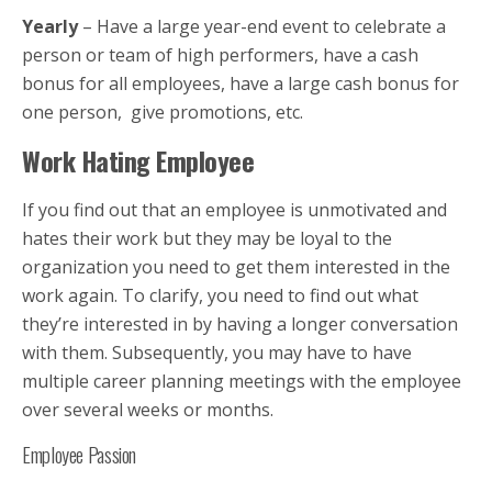
Yearly
– Have a large year-end event to celebrate a
person or team of high performers, have a cash
bonus for all employees, have a large cash bonus for
one person, give promotions, etc.
Work Hating Employee
If you find out that an employee is unmotivated and
hates their work but they may be loyal to the
organization you need to get them interested in the
work again. To clarify, you need to find out what
they’re interested in by having a longer conversation
with them. Subsequently, you may have to have
multiple career planning meetings with the employee
over several weeks or months.
Employee Passion