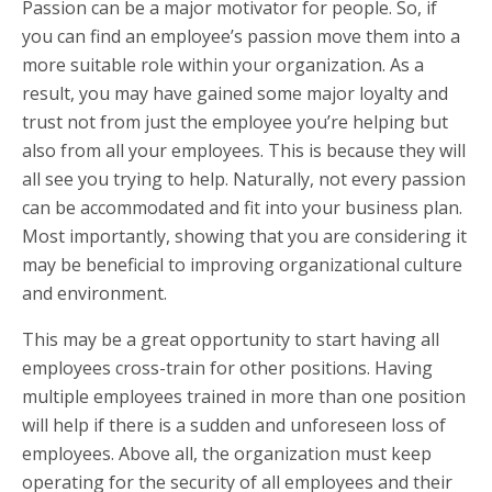
Passion can be a major motivator for people. So, if
you can find an employee’s passion move them into a
more suitable role within your organization. As a
result, you may have gained some major loyalty and
trust not from just the employee you’re helping but
also from all your employees. This is because they will
all see you trying to help. Naturally, not every passion
can be accommodated and fit into your business plan.
Most importantly, showing that you are considering it
may be beneficial to improving organizational culture
and environment.
This may be a great opportunity to start having all
employees cross-train for other positions. Having
multiple employees trained in more than one position
will help if there is a sudden and unforeseen loss of
employees. Above all, the organization must keep
operating for the security of all employees and their