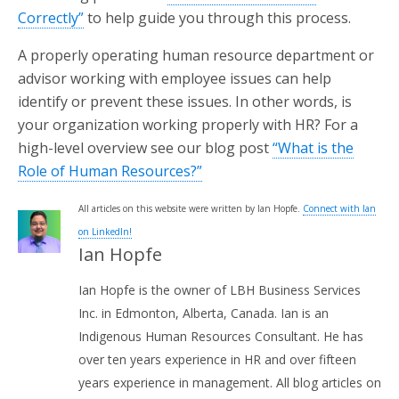
Correctly”
to help guide you through this process.
A properly operating human resource department or
advisor working with employee issues can help
identify or prevent these issues. In other words, is
your organization working properly with HR? For a
high-level overview see our blog post
“What is the
Role of Human Resources?”
All articles on this website were written by Ian Hopfe.
Connect with Ian
on LinkedIn!
Ian Hopfe
Ian Hopfe is the owner of LBH Business Services
Inc. in Edmonton, Alberta, Canada. Ian is an
Indigenous Human Resources Consultant. He has
over ten years experience in HR and over fifteen
years experience in management. All blog articles on