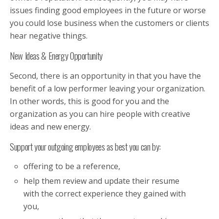
issues finding good employees in the future or worse
you could lose business when the customers or clients
hear negative things.
New Ideas & Energy Opportunity
Second, there is an opportunity in that you have the
benefit of a low performer leaving your organization.
In other words, this is good for you and the
organization as you can hire people with creative
ideas and new energy.
Support your outgoing employees as best you can by:
offering to be a reference,
help them review and update their resume
with the correct experience they gained with
you,