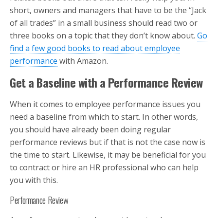
short, owners and managers that have to be the “Jack
of all trades” in a small business should read two or
three books on a topic that they don’t know about.
Go
find a few good books to read about employee
performance
with Amazon.
Get a Baseline with a Performance Review
When it comes to employee performance issues you
need a baseline from which to start. In other words,
you should have already been doing regular
performance reviews but if that is not the case now is
the time to start. Likewise, it may be beneficial for you
to contract or hire an HR professional who can help
you with this.
Performance Review