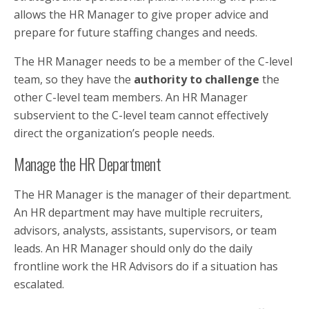
allows the HR Manager to give proper advice and
prepare for future staffing changes and needs.
The HR Manager needs to be a member of the C-level
team, so they have the
authority to challenge
the
other C-level team members. An HR Manager
subservient to the C-level team cannot effectively
direct the organization’s people needs.
Manage the HR Department
The HR Manager is the manager of their department.
An HR department may have multiple recruiters,
advisors, analysts, assistants, supervisors, or team
leads. An HR Manager should only do the daily
frontline work the HR Advisors do if a situation has
escalated.