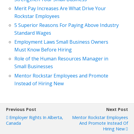
Merit Pay Increases Are What Drive Your
Rockstar Employees
5 Superior Reasons For Paying Above Industry
Standard Wages
Employment Laws Small Business Owners
Must Know Before Hiring
Role of the Human Resources Manager in
Small Businesses
Mentor Rockstar Employees and Promote
Instead of Hiring New
Previous Post
Next Post
Employer Rights In Alberta,
Mentor Rockstar Employees
Canada
And Promote Instead Of
Hiring New