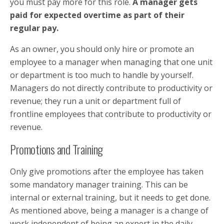
you must pay more for this role.
A manager gets
paid for expected overtime as part of their
regular pay.
As an owner, you should only hire or promote an
employee to a manager when managing that one unit
or department is too much to handle by yourself.
Managers do not directly contribute to productivity or
revenue; they run a unit or department full of
frontline employees that contribute to productivity or
revenue.
Promotions and Training
Only give promotions after the employee has taken
some mandatory manager training. This can be
internal or external training, but it needs to get done.
As mentioned above, being a manager is a change of
work independent of being an expert in the daily