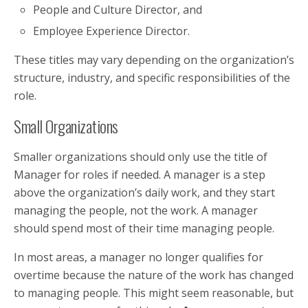
People and Culture Director, and
Employee Experience Director.
These titles may vary depending on the organization’s
structure, industry, and specific responsibilities of the
role.
Small Organizations
Smaller organizations should only use the title of
Manager for roles if needed. A manager is a step
above the organization’s daily work, and they start
managing the people, not the work. A manager
should spend most of their time managing people.
In most areas, a manager no longer qualifies for
overtime because the nature of the work has changed
to managing people. This might seem reasonable, but