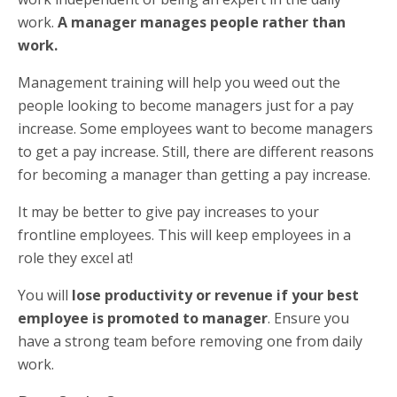
work.
A manager manages people rather than
work.
Management training will help you weed out the
people looking to become managers just for a pay
increase. Some employees want to become managers
to get a pay increase. Still, there are different reasons
for becoming a manager than getting a pay increase.
It may be better to give pay increases to your
frontline employees. This will keep employees in a
role they excel at!
You will
lose productivity or revenue if your best
employee is promoted to manager
. Ensure you
have a strong team before removing one from daily
work.