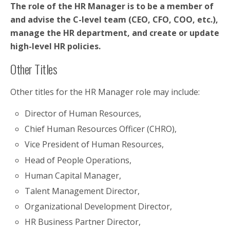
The role of the HR Manager is to be a member of
and advise the C-level team (CEO, CFO, COO, etc.),
manage the HR department, and create or update
high-level HR policies.
Other Titles
Other titles for the HR Manager role may include:
Director of Human Resources,
Chief Human Resources Officer (CHRO),
Vice President of Human Resources,
Head of People Operations,
Human Capital Manager,
Talent Management Director,
Organizational Development Director,
HR Business Partner Director,