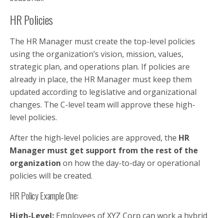
HR Policies
The HR Manager must create the top-level policies
using the organization’s vision, mission, values,
strategic plan, and operations plan. If policies are
already in place, the HR Manager must keep them
updated according to legislative and organizational
changes. The C-level team will approve these high-
level policies.
After the high-level policies are approved, the
HR
Manager must get support from the rest of the
organization
on how the day-to-day or operational
policies will be created.
HR Policy Example One:
High-Level:
Employees of XYZ Corp can work a hybrid