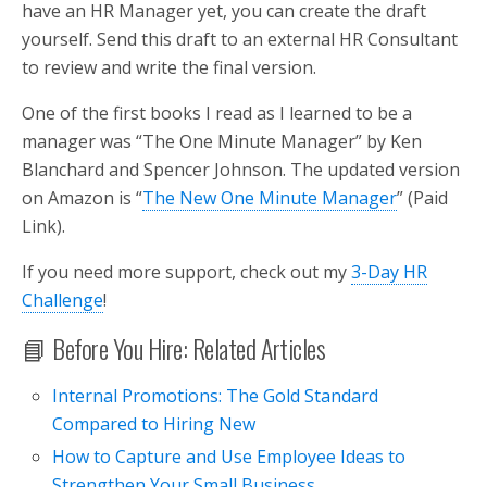
have an HR Manager yet, you can create the draft
yourself. Send this draft to an external HR Consultant
to review and write the final version.
One of the first books I read as I learned to be a
manager was “The One Minute Manager” by Ken
Blanchard and Spencer Johnson. The updated version
on Amazon is “
The New One Minute Manager
” (Paid
Link).
If you need more support, check out my
3-Day HR
Challenge
!
📘 Before You Hire: Related Articles
Internal Promotions: The Gold Standard
Compared to Hiring New
How to Capture and Use Employee Ideas to
Strengthen Your Small Business