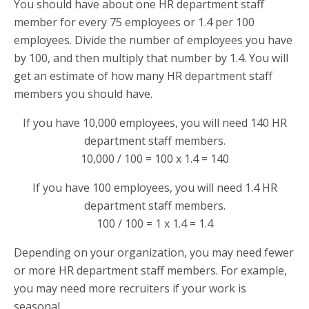
You should have about one HR department staff
member for every 75 employees or 1.4 per 100
employees. Divide the number of employees you have
by 100, and then multiply that number by 1.4. You will
get an estimate of how many HR department staff
members you should have.
If you have 10,000 employees, you will need 140 HR
department staff members.
10,000 / 100 = 100 x 1.4 = 140
If you have 100 employees, you will need 1.4 HR
department staff members.
100 / 100 = 1 x 1.4 = 1.4
Depending on your organization, you may need fewer
or more HR department staff members. For example,
you may need more recruiters if your work is
seasonal.