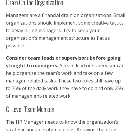
Drain On the Organization
Managers are a financial drain on organizations. Small
organizations should implement some creative tactics
to delay hiring managers. Try to keep your
organization’s management structure as flat as
possible.
Consider team leads or supervisors before going
straight to managers.
A team lead or supervisor can
help organize the team’s work and take on a few
manager-related tasks. These two roles still have up
to 75% of the daily work they have to do and only 25%
of management-related work.
C-Level Team Member
The HR Manager needs to know the organization’s
strategic and operational plans. Knowing the plans