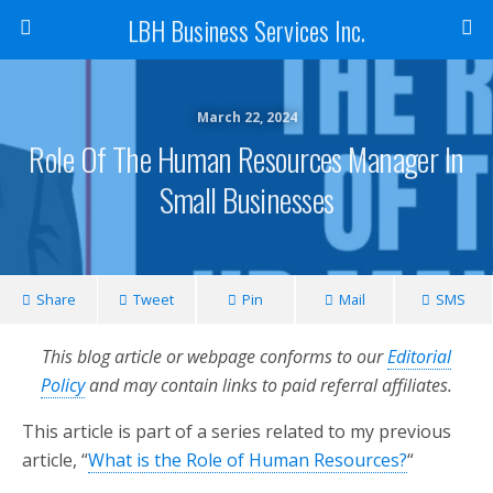
LBH Business Services Inc.
March 22, 2024
Role Of The Human Resources Manager In
Small Businesses
Share
Tweet
Pin
Mail
SMS
This blog article or webpage conforms to our
Editorial
Policy
and may contain links to paid referral affiliates.
This article is part of a series related to my previous
article, “
What is the Role of Human Resources?
“