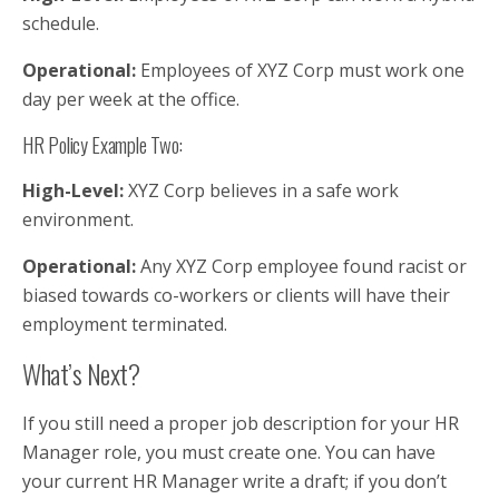
schedule.
Operational:
Employees of XYZ Corp must work one
day per week at the office.
HR Policy Example Two:
High-Level:
XYZ Corp believes in a safe work
environment.
Operational:
Any XYZ Corp employee found racist or
biased towards co-workers or clients will have their
employment terminated.
What’s Next?
If you still need a proper job description for your HR
Manager role, you must create one. You can have
your current HR Manager write a draft; if you don’t