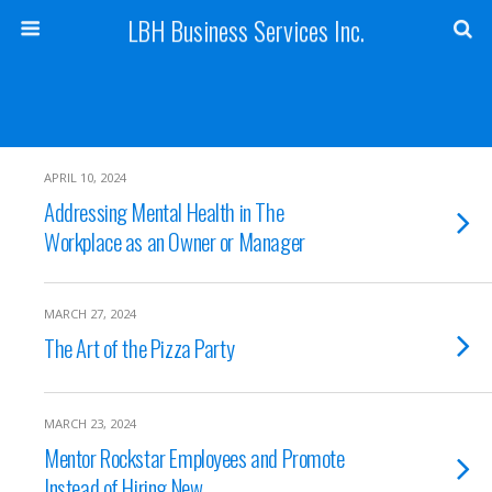
LBH Business Services Inc.
APRIL 10, 2024
Addressing Mental Health in The
Workplace as an Owner or Manager
MARCH 27, 2024
The Art of the Pizza Party
MARCH 23, 2024
Mentor Rockstar Employees and Promote
Instead of Hiring New