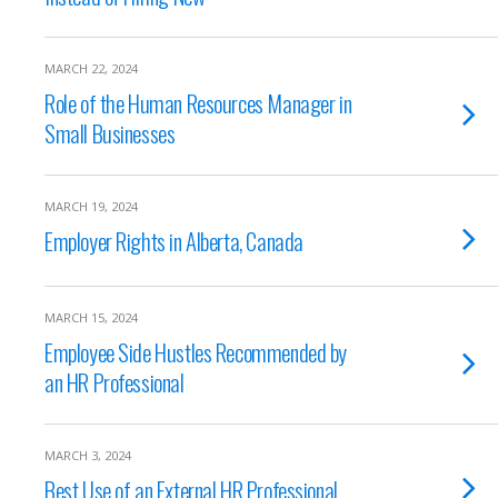
MARCH 22, 2024
Role of the Human Resources Manager in
Small Businesses
MARCH 19, 2024
Employer Rights in Alberta, Canada
MARCH 15, 2024
Employee Side Hustles Recommended by
an HR Professional
MARCH 3, 2024
Best Use of an External HR Professional