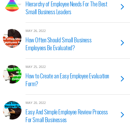
Hierarchy of Employee Needs For The Best
Small Business Leaders
MAY 26, 2022
How Often Should Small Business
Employees Be Evaluated?
MAY 25, 2022
How to Create an Easy Employee Evaluation
Form?
MAY 20, 2022
Easy And Simple Employee Review Process
For Small Businesses