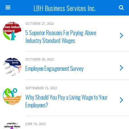
LBH Business Services Inc.
OCTOBER 27, 2022
5 Superior Reasons For Paying Above
Industry Standard Wages
OCTOBER 26, 2022
Employee Engagement Survey
SEPTEMBER 15, 2022
Why Should You Pay a Living Wage to Your
Employees?
JUNE 16, 2022