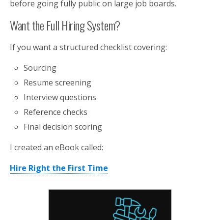
before going fully public on large job boards.
Want the Full Hiring System?
If you want a structured checklist covering:
Sourcing
Resume screening
Interview questions
Reference checks
Final decision scoring
I created an eBook called:
Hire Right the First Time