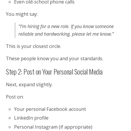
Even old-school phone calls
You might say:
“I’m hiring for a new role. If you know someone
reliable and hardworking, please let me know.”
This is your closest circle.
These people know you and your standards.
Step 2: Post on Your Personal Social Media
Next, expand slightly.
Post on:
Your personal Facebook account
LinkedIn profile
Personal Instagram (if appropriate)