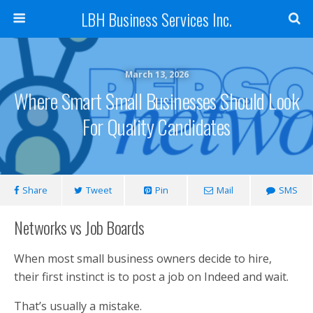
LBH Business Services Inc.
March 13, 2026
Where Smart Small Businesses Should Look
For Quality Candidates
Share
Tweet
Pin
Mail
SMS
Networks vs Job Boards
When most small business owners decide to hire,
their first instinct is to post a job on Indeed and wait.
That’s usually a mistake.