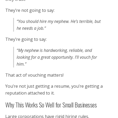
They’re not going to say:
“You should hire my nephew. He’s terrible, but
he needs a job.”
They’re going to say:
“My nephew is hardworking, reliable, and
looking for a great opportunity. I’ll vouch for
him.”
That act of vouching matters!
You’re not just getting a resume, you’re getting a
reputation attached to it.
Why This Works So Well for Small Businesses
Large corporations have rigid hiring rules.