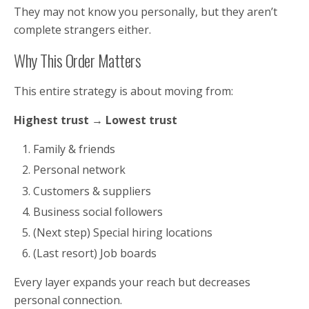
They may not know you personally, but they aren’t
complete strangers either.
Why This Order Matters
This entire strategy is about moving from:
Highest trust → Lowest trust
Family & friends
Personal network
Customers & suppliers
Business social followers
(Next step) Special hiring locations
(Last resort) Job boards
Every layer expands your reach but decreases
personal connection.