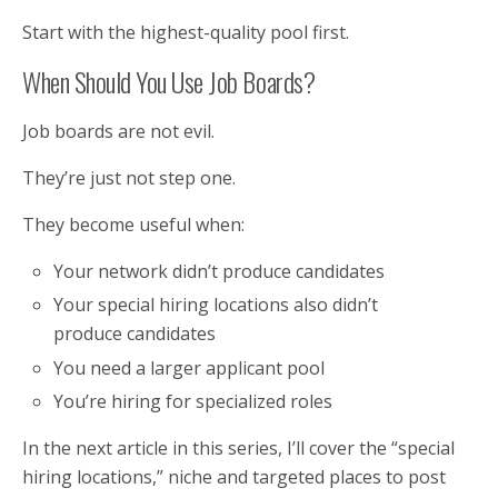
Start with the highest-quality pool first.
When Should You Use Job Boards?
Job boards are not evil.
They’re just not step one.
They become useful when:
Your network didn’t produce candidates
Your special hiring locations also didn’t
produce candidates
You need a larger applicant pool
You’re hiring for specialized roles
In the next article in this series, I’ll cover the “special
hiring locations,” niche and targeted places to post