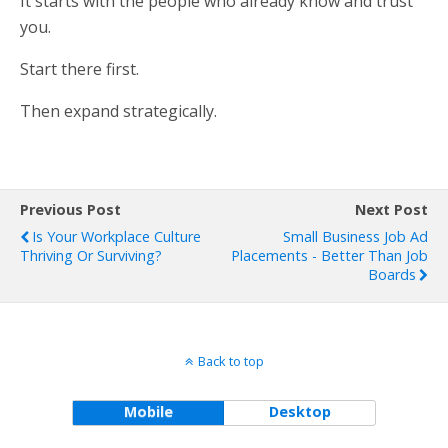
It starts with the people who already know and trust
you.
Start there first.
Then expand strategically.
Previous Post
Next Post
Is Your Workplace Culture
Small Business Job Ad
Thriving Or Surviving?
Placements - Better Than Job
Boards
Back to top
Mobile
Desktop