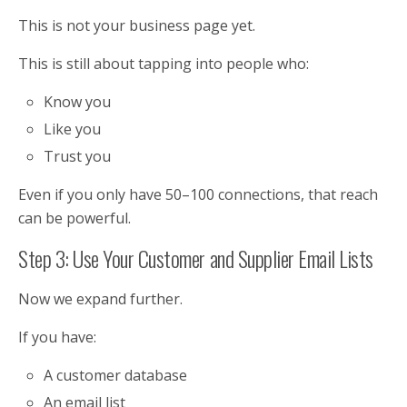
This is not your business page yet.
This is still about tapping into people who:
Know you
Like you
Trust you
Even if you only have 50–100 connections, that reach
can be powerful.
Step 3: Use Your Customer and Supplier Email Lists
Now we expand further.
If you have:
A customer database
An email list