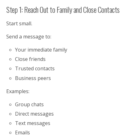
Step 1: Reach Out to Family and Close Contacts
Start small.
Send a message to:
Your immediate family
Close friends
Trusted contacts
Business peers
Examples:
Group chats
Direct messages
Text messages
Emails