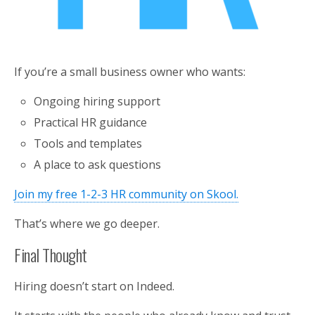
If you’re a small business owner who wants:
Ongoing hiring support
Practical HR guidance
Tools and templates
A place to ask questions
Join my free 1-2-3 HR community on Skool.
That’s where we go deeper.
Final Thought
Hiring doesn’t start on Indeed.