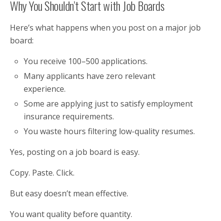
Why You Shouldn’t Start with Job Boards
Here’s what happens when you post on a major job
board:
You receive 100–500 applications.
Many applicants have zero relevant
experience.
Some are applying just to satisfy employment
insurance requirements.
You waste hours filtering low-quality resumes.
Yes, posting on a job board is easy.
Copy. Paste. Click.
But easy doesn’t mean effective.
You want quality before quantity.