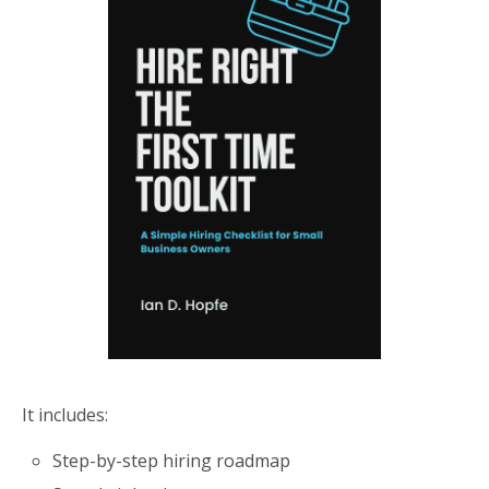
It includes:
Step-by-step hiring roadmap