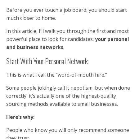
Before you ever touch a job board, you should start
much closer to home.
In this article, I’ll walk you through the first and most
powerful place to look for candidates:
your personal
and business networks
.
Start With Your Personal Network
This is what I call the “word-of-mouth hire.”
Some people jokingly call it nepotism, but when done
correctly, it’s actually one of the highest-quality
sourcing methods available to small businesses.
Here’s why:
People who know you will only recommend someone
they trust.