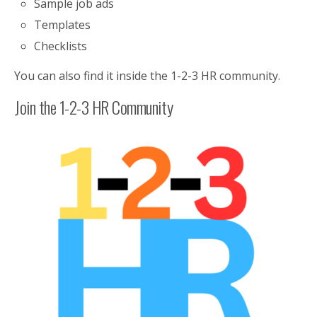
Sample job ads
Templates
Checklists
You can also find it inside the 1-2-3 HR community.
Join the 1-2-3 HR Community