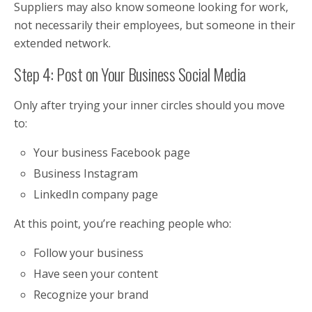
Suppliers may also know someone looking for work,
not necessarily their employees, but someone in their
extended network.
Step 4: Post on Your Business Social Media
Only after trying your inner circles should you move
to:
Your business Facebook page
Business Instagram
LinkedIn company page
At this point, you’re reaching people who:
Follow your business
Have seen your content
Recognize your brand