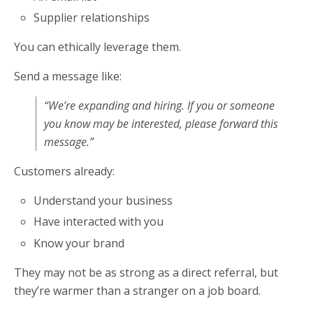
Supplier relationships
You can ethically leverage them.
Send a message like:
“We’re expanding and hiring. If you or someone
you know may be interested, please forward this
message.”
Customers already:
Understand your business
Have interacted with you
Know your brand
They may not be as strong as a direct referral, but
they’re warmer than a stranger on a job board.