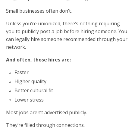
Small businesses often don’t.
Unless you’re unionized, there’s nothing requiring
you to publicly post a job before hiring someone. You
can legally hire someone recommended through your
network.
And often, those hires are:
Faster
Higher quality
Better cultural fit
Lower stress
Most jobs aren’t advertised publicly.
They’re filled through connections.